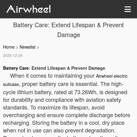
Battery Care: Extend Lifespan & Prevent
Damage
Home
>
Newslist
>
2025-12-24
Battery Care
: Extend Lifespan & Prevent Damage
When it comes to maintaining your
Airwheel electric
, proper battery care is essential. The high-
suitcase
cycle lithium battery, rated at 73.26Wh, is designed
for durability and compliance with aviation safety
standards. To maximize its lifespan, avoid
overcharging and ensure complete discharge before
recharging. Storing the battery in a cool, dry place
when not in use can also prevent degradation.