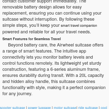
contact customer support immediately. The
removable battery design allows for easy
replacement, ensuring you can continue using your
suitcase without interruption. By following these
simple steps, you’ll keep your
smart travel companion
powered and reliable for all your travel needs.
Smart Features for Seamless Travel
Beyond battery care, the Airwheel suitcase offers
a range of smart features. The intuitive app
connectivity lets you monitor battery levels and
control functions remotely. Its lightweight yet sturdy
construction, featuring a 6-series aluminum frame,
ensures durability during transit. With a 20L capacity
and hidden alloy handle, this suitcase combines
functionality with style, making it a perfect companion
for any journey.
scooter suitcase
|
power luggage
|
motor suitcase
|
ride suitcase
|
cool