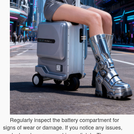
Regularly inspect the battery compartment for
signs of wear or damage. If you notice any issues,