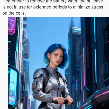
Remember to remove the battery when the suitcase
is not in use for extended periods to minimize stress
on the cells.