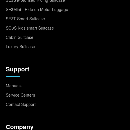
SE3MiniT Ride on Motor Luggage
SE3T Smart Suitcase
SQ3S Kids smart Suitcase
Cabin Suitcase
Luxury Suitcase
Support
Manuals
Service Centers
Contact Support
Company