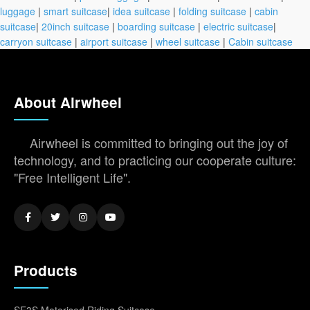
luggage
|
smart suitcase
|
idea suitcase
|
folding suitcase
|
cabin
suitcase
|
20inch suitcase
|
boarding suitcase
|
electric suitcase
|
carryon suitcase
|
airport suitcase
|
wheel suitcase
|
Cabin suitcase
About Airwheel
Airwheel is committed to bringing out the joy of
technology, and to practicing our cooperate culture:
"Free Intelligent Life".
Products
SE3S Motorised Riding Suitcase