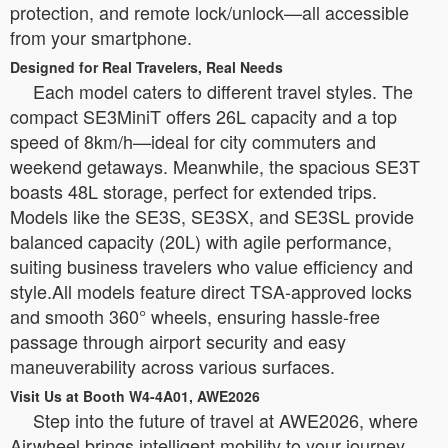
protection, and remote lock/unlock—all accessible
from your smartphone.
Designed for Real Travelers, Real Needs
Each model caters to different travel styles. The
compact SE3MiniT offers 26L capacity and a top
speed of 8km/h—ideal for city commuters and
weekend getaways. Meanwhile, the spacious SE3T
boasts 48L storage, perfect for extended trips.
Models like the SE3S, SE3SX, and SE3SL provide
balanced capacity (20L) with agile performance,
suiting business travelers who value efficiency and
style.All models feature direct TSA-approved locks
and smooth 360° wheels, ensuring hassle-free
passage through airport security and easy
maneuverability across various surfaces.
Visit Us at Booth W4-4A01, AWE2026
Step into the future of travel at AWE2026, where
Airwheel brings intelligent mobility to your journey.