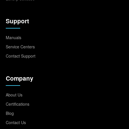
Support
Manuals
Service Centers
Contact Support
Company
About Us
Certifications
Blog
Contact Us