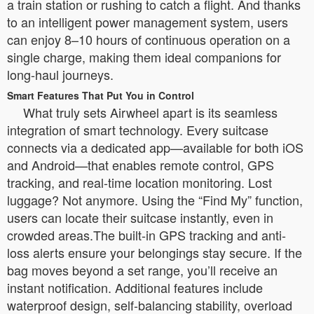
a train station or rushing to catch a flight. And thanks
to an intelligent power management system, users
can enjoy 8–10 hours of continuous operation on a
single charge, making them ideal companions for
long-haul journeys.
Smart Features That Put You in Control
What truly sets Airwheel apart is its seamless
integration of smart technology. Every suitcase
connects via a dedicated app—available for both iOS
and Android—that enables remote control, GPS
tracking, and real-time location monitoring. Lost
luggage? Not anymore. Using the “Find My” function,
users can locate their suitcase instantly, even in
crowded areas.The built-in GPS tracking and anti-
loss alerts ensure your belongings stay secure. If the
bag moves beyond a set range, you’ll receive an
instant notification. Additional features include
waterproof design, self-balancing stability, overload