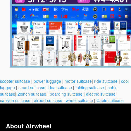
scooter suitcase
|
power luggage
|
motor suitcase
|
ride suitcase
|
cool
luggage
|
smart suitcase
|
idea suitcase
|
folding suitcase
|
cabin
suitcase
|
20inch suitcase
|
boarding suitcase
|
electric suitcase
|
carryon suitcase
|
airport suitcase
|
wheel suitcase
|
Cabin suitcase
About Airwheel