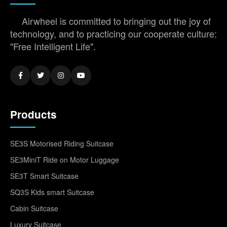
Airwheel is committed to bringing out the joy of
technology, and to practicing our cooperate culture:
"Free Intelligent Life".
Products
SE3S Motorised Riding Suitcase
SE3MiniT Ride on Motor Luggage
SE3T Smart Suitcase
SQ3S Kids smart Suitcase
Cabin Suitcase
Luxury Suitcase