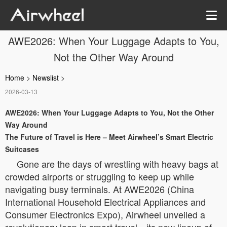
AWE2026: When Your Luggage Adapts to You,
Not the Other Way Around
Home
>
Newslist
>
2026-03-13
AWE2026: When Your Luggage Adapts to You, Not the Other
Way Around
The Future of Travel is Here – Meet Airwheel’s Smart Electric
Suitcases
Gone are the days of wrestling with heavy bags at
crowded airports or struggling to keep up while
navigating busy terminals. At AWE2026 (China
International Household Electrical Appliances and
Consumer Electronics Expo), Airwheel unveiled a