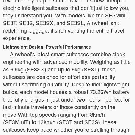
revolutionary leap in smart travel—its new lineup of
electric intelligent suitcases that don’t just follow you,
they understand you. With models like the SE3MiniT,
SE3T, SE3S, SE3SX, and SE3SL, Airwheel isn’t
redefining luggage; it’s reinventing the entire travel
experience.
Lightweight Design, Powerful Performance
Airwheel’s latest smart suitcases combine sleek
engineering with advanced mobility. Weighing as little
as 6.6kg (SE3SX) and up to 9kg (SE3T), these
suitcases are designed for effortless portability
without sacrificing durability. Despite their lightweight
builds, each model houses a robust 73.26Wh battery
that fully charges in just under two hours—perfect for
last-minute travelers or those constantly on the
move.With top speeds ranging from 8km/h
(SE3MiniT) to 13km/h (SE3T and SE3S), these
suitcases keep pace whether you’re strolling through