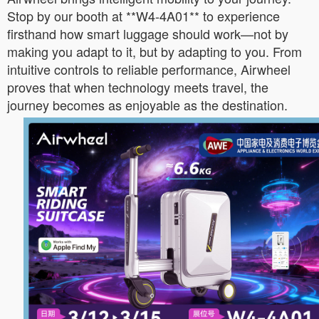
Stop by our booth at **W4-4A01** to experience
firsthand how smart luggage should work—not by
making you adapt to it, but by adapting to you. From
intuitive controls to reliable performance, Airwheel
proves that when technology meets travel, the
journey becomes as enjoyable as the destination.