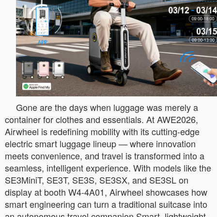
Gone are the days when luggage was merely a
container for clothes and essentials. At AWE2026,
Airwheel is redefining mobility with its cutting-edge
electric smart luggage lineup — where innovation
meets convenience, and travel is transformed into a
seamless, intelligent experience. With models like the
SE3MiniT, SE3T, SE3S, SE3SX, and SE3SL on
display at booth W4-4A01, Airwheel showcases how
smart engineering can turn a traditional suitcase into
an autonomous travel companion.Smart, lightweight,