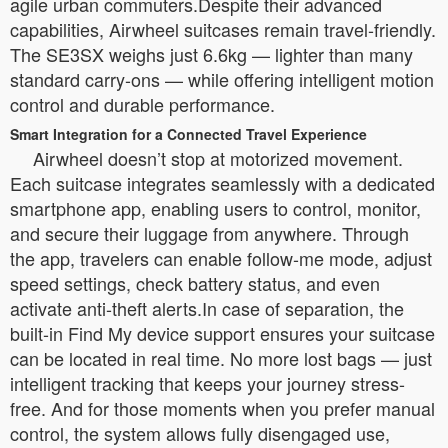
agile urban commuters.Despite their advanced
capabilities, Airwheel suitcases remain travel-friendly.
The SE3SX weighs just 6.6kg — lighter than many
standard carry-ons — while offering intelligent motion
control and durable performance.
Smart Integration for a Connected Travel Experience
Airwheel doesn’t stop at motorized movement.
Each suitcase integrates seamlessly with a dedicated
smartphone app, enabling users to control, monitor,
and secure their luggage from anywhere. Through
the app, travelers can enable follow-me mode, adjust
speed settings, check battery status, and even
activate anti-theft alerts.In case of separation, the
built-in Find My device support ensures your suitcase
can be located in real time. No more lost bags — just
intelligent tracking that keeps your journey stress-
free. And for those moments when you prefer manual
control, the system allows fully disengaged use,