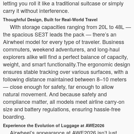
letting you roll it like a traditional suitcase or simply
carry it without interference.
Thoughtful Design, Built for Real-World Travel
With storage capacities ranging from 20L to 48L —
the spacious SE3T leads the pack — there’s an
Airwheel model for every type of traveler. Business
commuters, weekend adventurers, and long-haul
explorers alike will find a perfect balance of capacity,
weight, and smart functionality.The ergonomic design
ensures stable tracking over various surfaces, with a
following distance maintained between 8–10 meters
— close enough for safety, far enough to allow
natural movement. And because safety and
compliance matter, all models meet airline carry-on
size and battery regulations, ensuring hassle-free
boarding.
Experience the Evolution of Luggage at AWE2026
Airwheel’s appearance at AWE2026 isn’t just