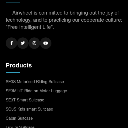
Airwheel is committed to bringing out the joy of
technology, and to practicing our cooperate culture:
"Free Intelligent Life".
Products
SE3S Motorised Riding Suitcase
SE3MiniT Ride on Motor Luggage
SE3T Smart Suitcase
SQ3S Kids smart Suitcase
Cabin Suitcase
Luxury Suitcase