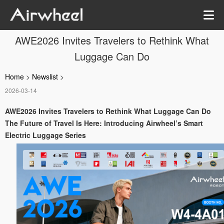
AWE2026 Invites Travelers to Rethink What
Luggage Can Do
Home
>
Newslist
>
2026-03-14
AWE2026 Invites Travelers to Rethink What Luggage Can Do
The Future of Travel Is Here: Introducing Airwheel’s Smart
Electric Luggage Series