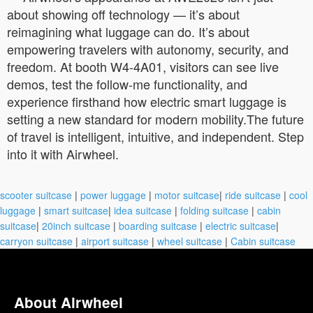
about showing off technology — it’s about
reimagining what luggage can do. It’s about
empowering travelers with autonomy, security, and
freedom. At booth W4-4A01, visitors can see live
demos, test the follow-me functionality, and
experience firsthand how electric smart luggage is
setting a new standard for modern mobility.The future
of travel is intelligent, intuitive, and independent. Step
into it with Airwheel.
scooter suitcase
|
power luggage
|
motor suitcase
|
ride suitcase
|
cool
luggage
|
smart suitcase
|
idea suitcase
|
folding suitcase
|
cabin
suitcase
|
20inch suitcase
|
boarding suitcase
|
electric suitcase
|
carryon suitcase
|
airport suitcase
|
wheel suitcase
|
Cabin suitcase
About Airwheel