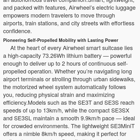
and packed with features, Airwheel’s electric luggage
empowers modern travelers to move through
airports, train stations, and city streets with effortless
confidence.
Pioneering Self-Propelled Mobility with Lasting Power
At the heart of every Airwheel smart suitcase lies
a high-capacity 73.26Wh lithium battery — powerful
enough to deliver up to 2 hours of continuous self-
propelled operation. Whether you’re navigating long
airport terminals or strolling through urban sidewalks,
the motorized wheel system automatically follows
you, reducing physical strain and maximizing
efficiency.Models such as the SE3T and SE3S reach
speeds of up to 13km/h, while the compact SE3SX
and SE3SL maintain a smooth 9.9km/h pace — ideal
for crowded environments. The lightweight SE3MiniT
offers a nimble 8km/h speed, making it perfect for