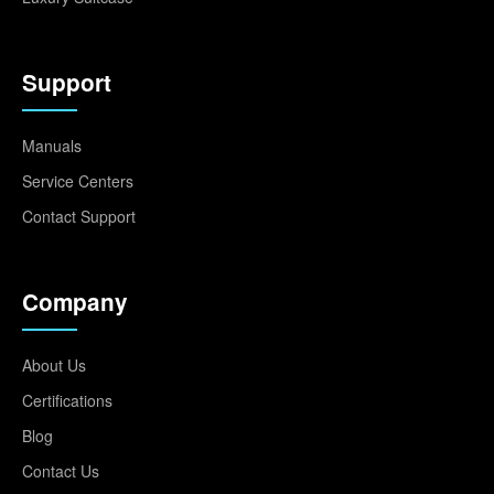
Support
Manuals
Service Centers
Contact Support
Company
About Us
Certifications
Blog
Contact Us