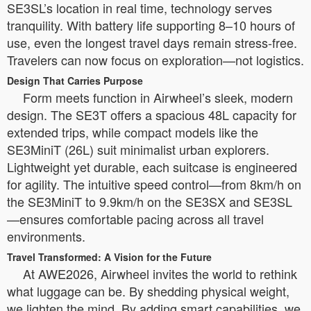
SE3SL’s location in real time, technology serves
tranquility. With battery life supporting 8–10 hours of
use, even the longest travel days remain stress-free.
Travelers can now focus on exploration—not logistics.
Design That Carries Purpose
Form meets function in Airwheel’s sleek, modern
design. The SE3T offers a spacious 48L capacity for
extended trips, while compact models like the
SE3MiniT (26L) suit minimalist urban explorers.
Lightweight yet durable, each suitcase is engineered
for agility. The intuitive speed control—from 8km/h on
the SE3MiniT to 9.9km/h on the SE3SX and SE3SL
—ensures comfortable pacing across all travel
environments.
Travel Transformed: A Vision for the Future
At AWE2026, Airwheel invites the world to rethink
what luggage can be. By shedding physical weight,
we lighten the mind. By adding smart capabilities, we