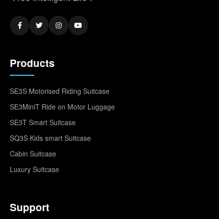
Products
SE3S Motorised Riding Suitcase
SE3MiniT Ride on Motor Luggage
SE3T Smart Suitcase
SQ3S Kids smart Suitcase
Cabin Suitcase
Luxury Suitcase
Support