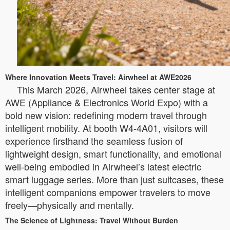
Where Innovation Meets Travel: Airwheel at AWE2026
This March 2026, Airwheel takes center stage at
AWE (Appliance & Electronics World Expo) with a
bold new vision: redefining modern travel through
intelligent mobility. At booth W4-4A01, visitors will
experience firsthand the seamless fusion of
lightweight design, smart functionality, and emotional
well-being embodied in Airwheel’s latest electric
smart luggage series. More than just suitcases, these
intelligent companions empower travelers to move
freely—physically and mentally.
The Science of Lightness: Travel Without Burden