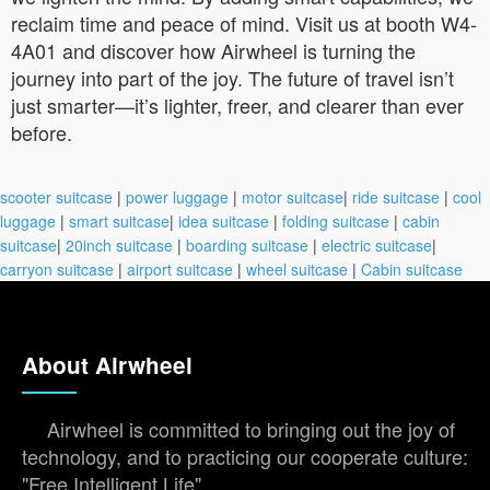
reclaim time and peace of mind. Visit us at booth W4-
4A01 and discover how Airwheel is turning the
journey into part of the joy. The future of travel isn’t
just smarter—it’s lighter, freer, and clearer than ever
before.
scooter suitcase
|
power luggage
|
motor suitcase
|
ride suitcase
|
cool
luggage
|
smart suitcase
|
idea suitcase
|
folding suitcase
|
cabin
suitcase
|
20inch suitcase
|
boarding suitcase
|
electric suitcase
|
carryon suitcase
|
airport suitcase
|
wheel suitcase
|
Cabin suitcase
About Airwheel
Airwheel is committed to bringing out the joy of
technology, and to practicing our cooperate culture:
"Free Intelligent Life".