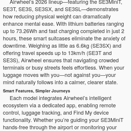
Airwheel’s 2026 lineup—featuring the SE3MiniT,
SE3T, SE3S, SE3SX, and SE3SL—demonstrates
how reducing physical weight can dramatically
enhance mental ease. With lithium batteries ranging
up to 73.26Wh and fast charging completed in just 2
hours, these smart suitcases eliminate the anxiety of
downtime. Weighing as little as 6.6kg (SE3SX) and
offering travel speeds up to 13km/h (SE3T and
SE3S), Airwheel ensures that navigating crowded
terminals or busy streets feels effortless. When your
luggage moves with you—not against you—your
mind naturally follows into a calmer, clearer state.
Smart Features, Simpler Journeys
Each model integrates Airwheel’s intelligent
ecosystem via a dedicated app, enabling remote
control, luggage tracking, and Find My device
functionality. Whether you’re guiding your SE3MiniT
hands-free through the airport or monitoring your