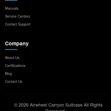
Manuals
Service Centers
Contact Support
Company
About Us
Certifications
Blog
Contact Us
© 2026 Airwheel Carryon Suitcase All Rights
Reserved.