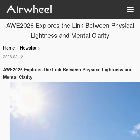
AWE2026 Explores the Link Between Physical
Lightness and Mental Clarity
Home
>
Newslist
>
2026-03-12
AWE2026 Explores the Link Between Physical Lightness and
Mental Clarity