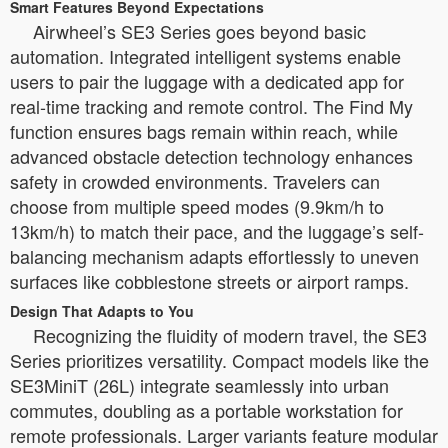
Smart Features Beyond Expectations
Airwheel’s SE3 Series goes beyond basic
automation. Integrated intelligent systems enable
users to pair the luggage with a dedicated app for
real-time tracking and remote control. The Find My
function ensures bags remain within reach, while
advanced obstacle detection technology enhances
safety in crowded environments. Travelers can
choose from multiple speed modes (9.9km/h to
13km/h) to match their pace, and the luggage’s self-
balancing mechanism adapts effortlessly to uneven
surfaces like cobblestone streets or airport ramps.
Design That Adapts to You
Recognizing the fluidity of modern travel, the SE3
Series prioritizes versatility. Compact models like the
SE3MiniT (26L) integrate seamlessly into urban
commutes, doubling as a portable workstation for
remote professionals. Larger variants feature modular