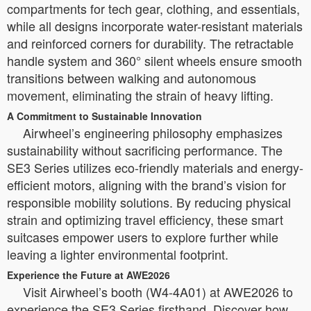
compartments for tech gear, clothing, and essentials,
while all designs incorporate water-resistant materials
and reinforced corners for durability. The retractable
handle system and 360° silent wheels ensure smooth
transitions between walking and autonomous
movement, eliminating the strain of heavy lifting.
A Commitment to Sustainable Innovation
Airwheel’s engineering philosophy emphasizes
sustainability without sacrificing performance. The
SE3 Series utilizes eco-friendly materials and energy-
efficient motors, aligning with the brand’s vision for
responsible mobility solutions. By reducing physical
strain and optimizing travel efficiency, these smart
suitcases empower users to explore further while
leaving a lighter environmental footprint.
Experience the Future at AWE2026
Visit Airwheel’s booth (W4-4A01) at AWE2026 to
experience the SE3 Series firsthand. Discover how