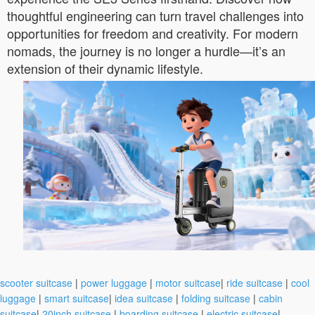
thoughtful engineering can turn travel challenges into
opportunities for freedom and creativity. For modern
nomads, the journey is no longer a hurdle—it’s an
extension of their dynamic lifestyle.
scooter suitcase
|
power luggage
|
motor suitcase
|
ride suitcase
|
cool
luggage
|
smart suitcase
|
idea suitcase
|
folding suitcase
|
cabin
suitcase
|
20inch suitcase
|
boarding suitcase
|
electric suitcase
|