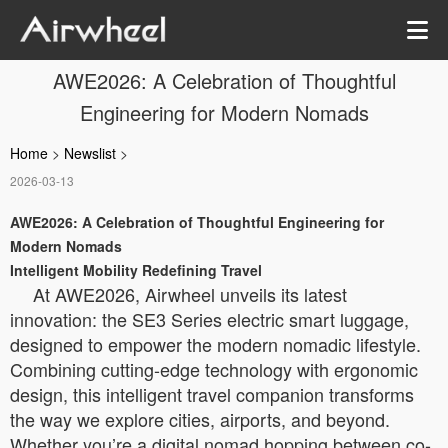
AWE2026: A Celebration of Thoughtful
Engineering for Modern Nomads
Home
>
Newslist
>
2026-03-13
AWE2026: A Celebration of Thoughtful Engineering for
Modern Nomads
Intelligent Mobility Redefining Travel
At AWE2026, Airwheel unveils its latest
innovation: the SE3 Series electric smart luggage,
designed to empower the modern nomadic lifestyle.
Combining cutting-edge technology with ergonomic
design, this intelligent travel companion transforms
the way we explore cities, airports, and beyond.
Whether you’re a digital nomad hopping between co-