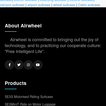
carryon suitcase
|
airport suitcase
|
wheel suitcase
|
Cabin suitcase
About Airwheel
Airwheel is committed to bringing out the joy of
technology, and to practicing our cooperate culture:
"Free Intelligent Life".
Products
SE3S Motorised Riding Suitcase
SE3MiniT Ride on Motor Luggage