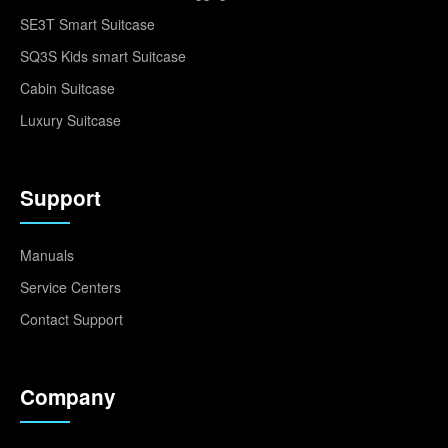
SE3T Smart Suitcase
SQ3S Kids smart Suitcase
Cabin Suitcase
Luxury Suitcase
Support
Manuals
Service Centers
Contact Support
Company