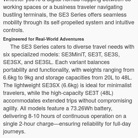
working spaces or a business traveler navigating
bustling terminals, the SE3 Series offers seamless
mobility through its self-propelled system and intuitive
controls.
Engineered for Real-World Adventures
The SE3 Series caters to diverse travel needs with
six specialized models: SE3MiniT, SE3T, SE3S,
SE3SX, and SE3SL. Each variant balances
portability and functionality, with weights ranging from
6.6kg to 9kg and storage capacities from 20L to 48L.
The lightweight SE3SX (6.6kg) is ideal for minimalist
travelers, while the high-capacity SE3T (48L)
accommodates extended trips without compromising
agility. All models feature a 73.26Wh battery,
delivering 8-10 hours of continuous operation on a
single 2-hour charge—ensuring reliability for full-day
journeys.