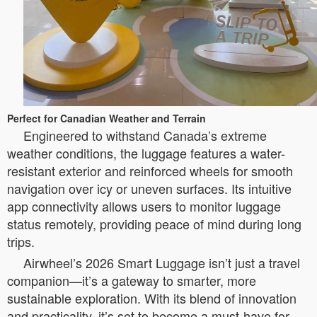
Perfect for Canadian Weather and Terrain
Engineered to withstand Canada’s extreme
weather conditions, the luggage features a water-
resistant exterior and reinforced wheels for smooth
navigation over icy or uneven surfaces. Its intuitive
app connectivity allows users to monitor luggage
status remotely, providing peace of mind during long
trips.
Airwheel’s 2026 Smart Luggage isn’t just a travel
companion—it’s a gateway to smarter, more
sustainable exploration. With its blend of innovation
and practicality, it’s set to become a must-have for