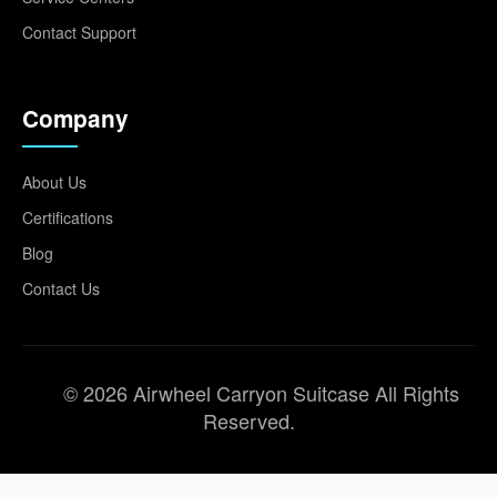
Contact Support
Company
About Us
Certifications
Blog
Contact Us
© 2026 Airwheel Carryon Suitcase All Rights
Reserved.