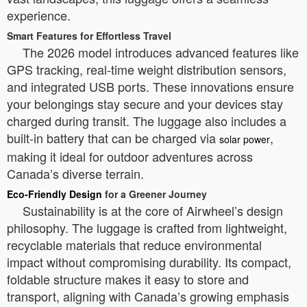
experience.
Smart Features for Effortless Travel
The 2026 model introduces advanced features like
GPS tracking, real-time weight distribution sensors,
and integrated USB ports. These innovations ensure
your belongings stay secure and your devices stay
charged during transit. The luggage also includes a
built-in battery that can be charged via
,
solar power
making it ideal for outdoor adventures across
Canada’s diverse terrain.
Eco-Friendly Design
for a Greener Journey
Sustainability is at the core of Airwheel’s design
philosophy. The luggage is crafted from lightweight,
recyclable materials that reduce environmental
impact without compromising durability. Its compact,
foldable structure makes it easy to store and
transport, aligning with Canada’s growing emphasis