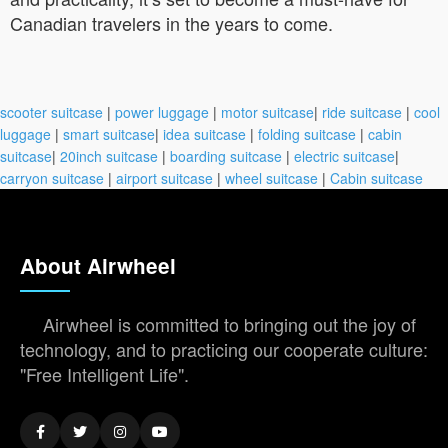
Canadian travelers in the years to come.
scooter suitcase
|
power luggage
|
motor suitcase
|
ride suitcase
|
cool
luggage
|
smart suitcase
|
idea suitcase
|
folding suitcase
|
cabin
suitcase
|
20inch suitcase
|
boarding suitcase
|
electric suitcase
|
carryon suitcase
|
airport suitcase
|
wheel suitcase
|
Cabin suitcase
About Airwheel
Airwheel is committed to bringing out the joy of
technology, and to practicing our cooperate culture:
"Free Intelligent Life".