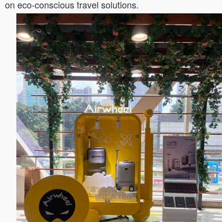
on eco-conscious travel solutions.