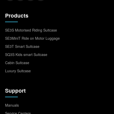
Products
SE3S Motorised Riding Suitcase
SE3MiniT Ride on Motor Luggage
SE3T Smart Suitcase
SQ3S Kids smart Suitcase
Cabin Suitcase
Luxury Suitcase
Support
Manuals
Service Centers