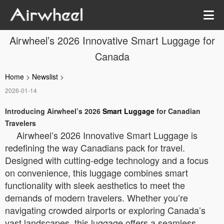
Airwheel’s 2026 Innovative Smart Luggage for
Canada
Home
>
Newslist
>
2026-01-14
Introducing Airwheel’s 2026
Smart Luggage
for Canadian
Travelers
Airwheel’s 2026 Innovative Smart Luggage is
redefining the way Canadians pack for travel.
Designed with cutting-edge technology and a focus
on convenience, this luggage combines smart
functionality with sleek aesthetics to meet the
demands of modern travelers. Whether you’re
navigating crowded airports or exploring Canada’s
vast landscapes, this luggage offers a seamless