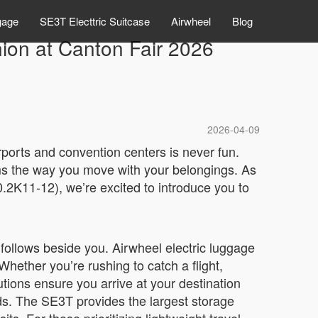
gage
SE3T Electtric Suitcase
Airwheel
Blog
ion at Canton Fair 2026
2026-04-09
rports and convention centers is never fun.
ms the way you move with your belongings. As
2K11-12), we’re excited to introduce you to
 follows beside you. Airwheel electric luggage
Whether you’re rushing to catch a flight,
utions ensure you arrive at your destination
eds. The SE3T provides the largest storage