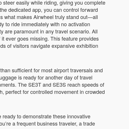
o steer easily while riding, giving you complete
the dedicated app, you can control forward
 what makes Airwheel truly stand out—all
 to ride immediately with no activation
y are paramount in any travel scenario. All
it ever goes missing. This feature provides
ds of visitors navigate expansive exhibition
han sufficient for most airport traversals and
uggage is ready for another day of travel
ironments. The SE3T and SE3S reach speeds of
/h, perfect for controlled movement in crowded
be ready to demonstrate these innovative
u’re a frequent business traveler, a trade