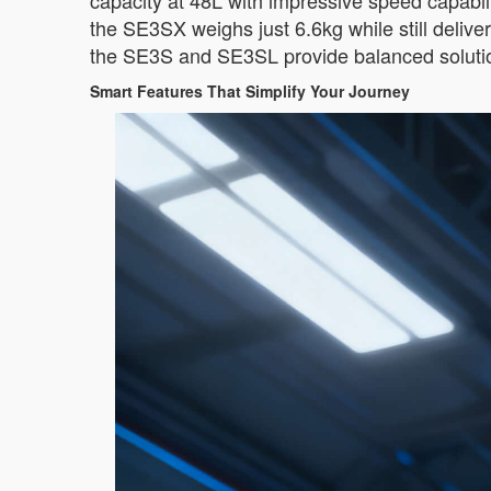
capacity at 48L with impressive speed capabiliti
the SE3SX weighs just 6.6kg while still deliv
the SE3S and SE3SL provide balanced solution
Smart Features That Simplify Your Journey