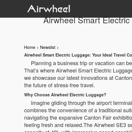
Airwheel Smart Electri
Home
>
Newslist
>
Airwheel Smart Electric Luggage: Your Ideal Travel 
Planning a business trip or vacation can b
That’s where Airwheel Smart Electric Luggage
we showcase our latest innovations at Canton
the future of stress-free travel.
Why Choose Airwheel Electric Luggage?
Imagine gliding through the airport termina
combines the convenience of a traditional suitc
navigating the expansive Canton Fair exhibitio
feeling fresh and relaxed.The Airwheel SE3 se