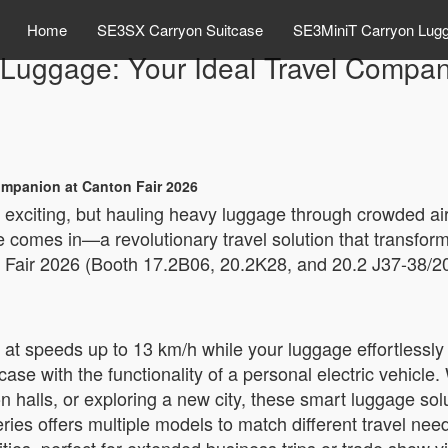
Home
SE3SX Carryon Suitcase
SE3MiniT Carryon Lug
c Luggage: Your Ideal Travel Compan
Companion at Canton Fair 2026
e exciting, but hauling heavy luggage through crowded ai
 comes in—a revolutionary travel solution that transfor
 Fair 2026 (Booth 17.2B06, 20.2K28, and 20.2 J37-38/20.
l at speeds up to 13 km/h while your luggage effortlessly
ase with the functionality of a personal electric vehicle. 
n halls, or exploring a new city, these smart luggage sol
ries offers multiple models to match different travel ne