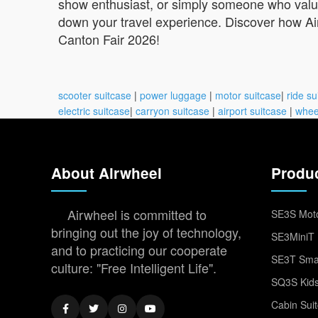
show enthusiast, or simply someone who values
down your travel experience. Discover how Ai
Canton Fair 2026!
scooter suitcase
|
power luggage
|
motor suitcase
|
ride su
electric suitcase
|
carryon suitcase
|
airport suitcase
|
whee
About Airwheel
Produ
Airwheel is committed to
SE3S Moto
bringing out the joy of technology,
SE3MiniT 
and to practicing our cooperate
SE3T Smar
culture: "Free Intelligent Life".
SQ3S Kids
Cabin Sui