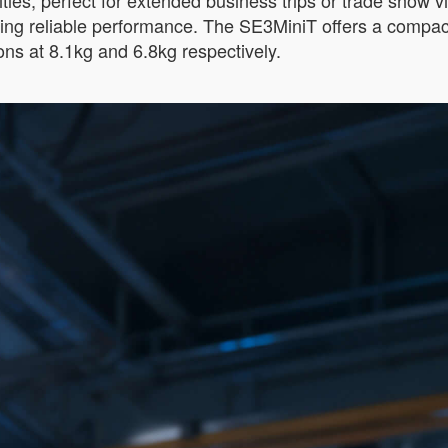
es, perfect for extended business trips or trade show visi
ering reliable performance. The SE3MiniT offers a compact
s at 8.1kg and 6.8kg respectively.