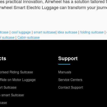
 practical innovation, Airwheel has a solution tailored
rwheel Smart Electric Luggage can transform your journe
itcase
|
cool luggage
|
smart suitcase
|
idea suitcase
|
folding suitcase
|
l suitcase
|
Cabin suitcase
cts
Support
rised Riding Suitcase
Manuals
Ride on Motor Luggage
Service Centers
t Suitcase
Contact Support
 smart Suitcase
tcase