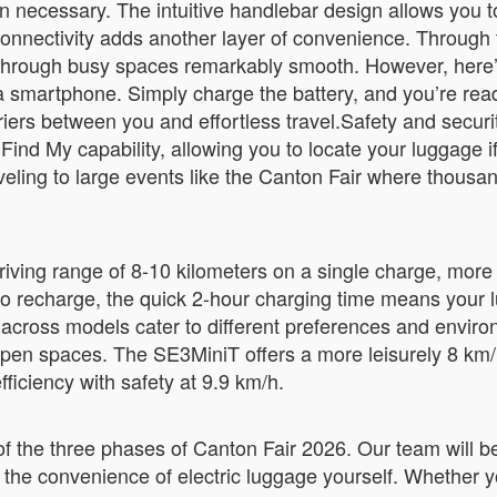
when necessary. The intuitive handlebar design allows you t
onnectivity adds another layer of convenience. Through 
hrough busy spaces remarkably smooth. However, here’s
 smartphone. Simply charge the battery, and you’re ready
ers between you and effortless travel.Safety and securit
nd My capability, allowing you to locate your luggage if 
eling to large events like the Canton Fair where thousan
ving range of 8-10 kilometers on a single charge, more t
 to recharge, the quick 2-hour charging time means your l
s across models cater to different preferences and env
 open spaces. The SE3MiniT offers a more leisurely 8 km
iciency with safety at 9.9 km/h.
 of the three phases of Canton Fair 2026. Our team will 
 the convenience of electric luggage yourself. Whether yo