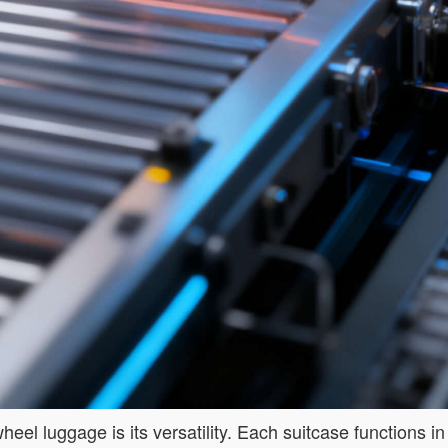
el luggage is its versatility. Each suitcase functions in t