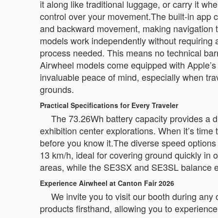
it along like traditional luggage, or carry it 
control over your movement.The built-in app c
and backward movement, making navigation t
models work independently without requiring a
process needed. This means no technical barri
Airwheel models come equipped with Apple’s Fi
invaluable peace of mind, especially when trav
grounds.
Practical Specifications for Every Traveler
The 73.26Wh battery capacity provides a dri
exhibition center explorations. When it’s time
before you know it.The diverse speed option
13 km/h, ideal for covering ground quickly in
areas, while the SE3SX and SE3SL balance eff
Experience Airwheel at Canton Fair 2026
We invite you to visit our booth during any
products firsthand, allowing you to experience