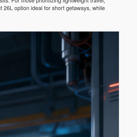
ts. For those prioritizing lightweight travel,
 26L option ideal for short getaways, while