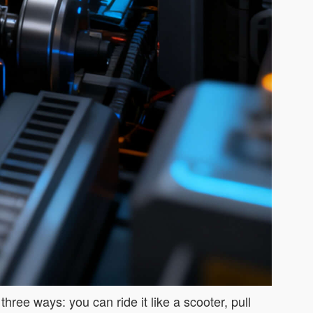
hree ways: you can ride it like a scooter, pull