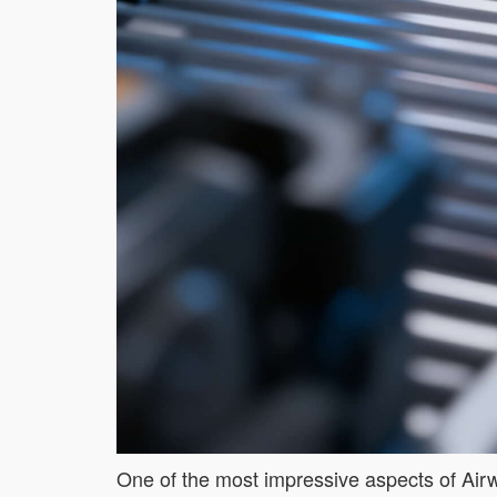
One of the most impressive aspects of Airwhe