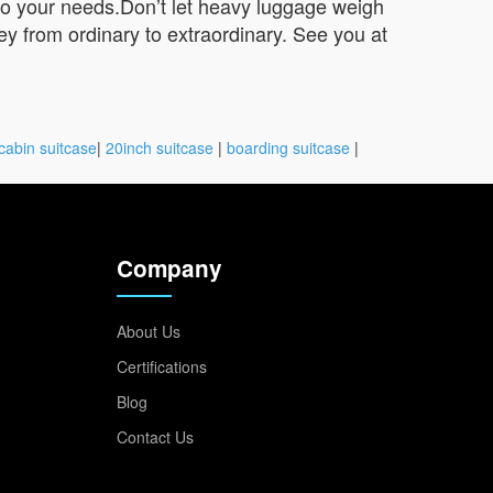
 to your needs.Don’t let heavy luggage weigh
y from ordinary to extraordinary. See you at
cabin suitcase
|
20inch suitcase
|
boarding suitcase
|
Company
About Us
Certifications
Blog
Contact Us