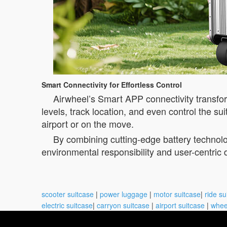
Smart Connectivity for Effortless Control
Airwheel’s Smart APP connectivity transfor
levels, track location, and even control the su
airport or on the move.
By combining cutting-edge battery technolo
environmental responsibility and user-centric 
scooter suitcase
|
power luggage
|
motor suitcase
|
ride su
electric suitcase
|
carryon suitcase
|
airport suitcase
|
whee