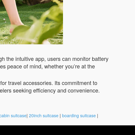
h the intuitive app, users can monitor battery
ures peace of mind, whether you’re at the
or travel accessories. Its commitment to
velers seeking efficiency and convenience.
cabin suitcase
|
20inch suitcase
|
boarding suitcase
|