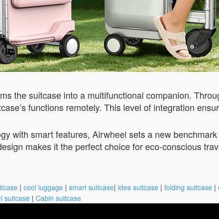
ms the suitcase into a multifunctional companion. Throug
itcase’s functions remotely. This level of integration ens
gy with smart features, Airwheel sets a new benchmark f
design makes it the perfect choice for eco-conscious tra
itcase
|
cool luggage
|
smart suitcase
|
idea suitcase
|
folding suitcase
|
l suitcase
|
Cabin suitcase