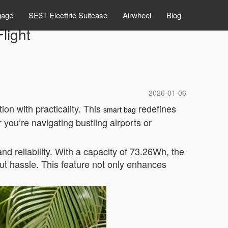
gage
SE3T Electtric Suitcase
Airwheel
Blog
light
2026-01-06
on with practicality. This
redefines
smart bag
 you’re navigating bustling airports or
 and reliability. With a capacity of 73.26Wh, the
ut hassle. This feature not only enhances