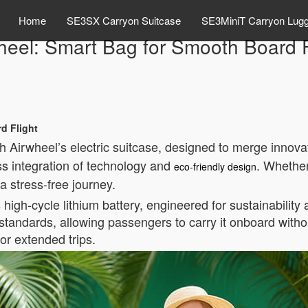
Home
SE3SX Carryon Suitcase
SE3MiniT Carryon Lug
heel: Smart Bag for Smooth Board F
d Flight
Airwheel’s electric suitcase, designed to merge innovati
ss integration of technology and
. Whether
eco-friendly design
a stress-free journey.
s high-cycle lithium battery, engineered for sustainability
standards, allowing passengers to carry it onboard witho
for extended trips.