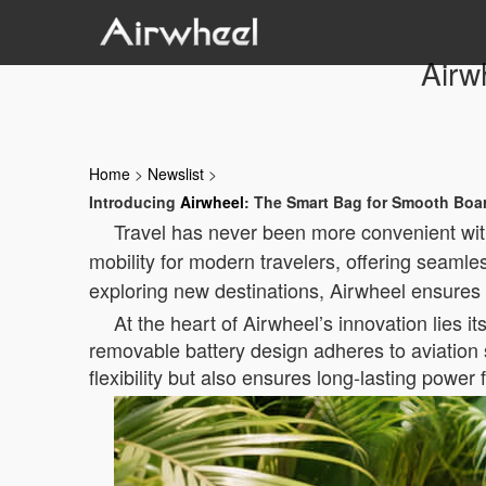
Airw
Home
>
Newslist
>
Introducing
Airwheel
: The Smart Bag for Smooth Boar
Travel has never been more convenient with 
mobility for modern travelers, offering seamle
exploring new destinations, Airwheel ensures 
At the heart of Airwheel’s innovation lies it
removable battery design adheres to aviation 
flexibility but also ensures long-lasting power 