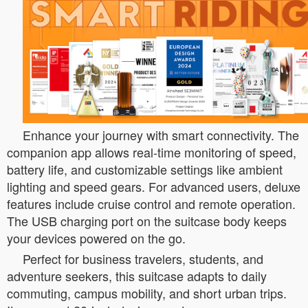
Enhance your journey with smart connectivity. The
companion app allows real-time monitoring of speed,
battery life, and customizable settings like ambient
lighting and speed gears. For advanced users, deluxe
features include cruise control and remote operation.
The USB charging port on the suitcase body keeps
your devices powered on the go.
Perfect for business travelers, students, and
adventure seekers, this suitcase adapts to daily
commuting, campus mobility, and short urban trips.