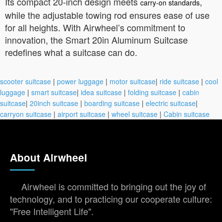
Its compact 20-inch design meets
,
carry-on standards
while the adjustable towing rod ensures ease of use
for all heights. With Airwheel’s commitment to
innovation, the Smart 20in Aluminum Suitcase
redefines what a suitcase can do.
scooter suitcase
|
power luggage
|
motor suitcase
|
ride suitcase
|
cool
luggage
|
smart suitcase
|
idea suitcase
|
folding suitcase
|
cabin
suitcase
|
20inch suitcase
|
boarding suitcase
|
electric suitcase
|
carryon suitcase
|
airport suitcase
|
wheel suitcase
|
Cabin suitcase
About Airwheel
Airwheel is committed to bringing out the joy of
technology, and to practicing our cooperate culture:
"Free Intelligent Life".