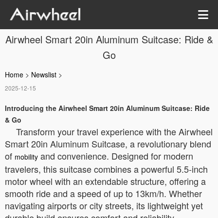
Airwheel Smart 20in Aluminum Suitcase: Ride &
Go
Home
>
Newslist
>
2025-12-15
Introducing the Airwheel Smart 20in Aluminum Suitcase: Ride
& Go
Transform your travel experience with the Airwheel
Smart 20in Aluminum Suitcase, a revolutionary blend
of
and convenience. Designed for modern
mobility
travelers, this suitcase combines a powerful 5.5-inch
motor wheel with an extendable structure, offering a
smooth ride and a speed of up to 13km/h. Whether
navigating airports or city streets, its lightweight yet
durable build ensures comfort and reliability.