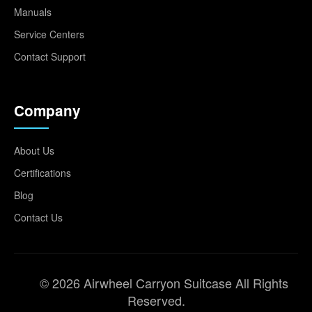
Manuals
Service Centers
Contact Support
Company
About Us
Certifications
Blog
Contact Us
© 2026 Airwheel Carryon Suitcase All Rights
Reserved.