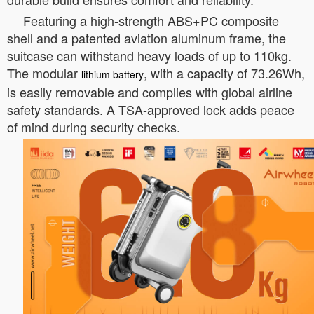
Featuring a high-strength ABS+PC composite
shell and a patented aviation aluminum frame, the
suitcase can withstand heavy loads of up to 110kg.
The modular
, with a capacity of 73.26Wh,
lithium battery
is easily removable and complies with global airline
safety standards. A TSA-approved lock adds peace
of mind during security checks.