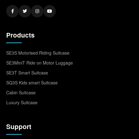
Products
SE3S Motorised Riding Suitcase
SE3MiniT Ride on Motor Luggage
SE3T Smart Suitcase
SQ3S Kids smart Suitcase
Cabin Suitcase
Luxury Suitcase
Support