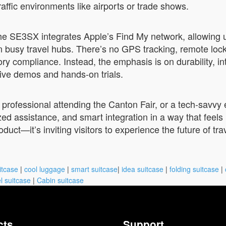
traffic environments like airports or trade shows.
he SE3SX integrates Apple’s Find My network, allowing u
n busy travel hubs. There’s no GPS tracking, remote lock
ry compliance. Instead, the emphasis is on durability, in
live demos and hands-on trials.
s professional attending the Canton Fair, or a tech-savv
rized assistance, and smart integration in a way that feel
oduct—it’s inviting visitors to experience the future of tra
itcase
|
cool luggage
|
smart suitcase
|
idea suitcase
|
folding suitcase
|
l suitcase
|
Cabin suitcase
cts
Support