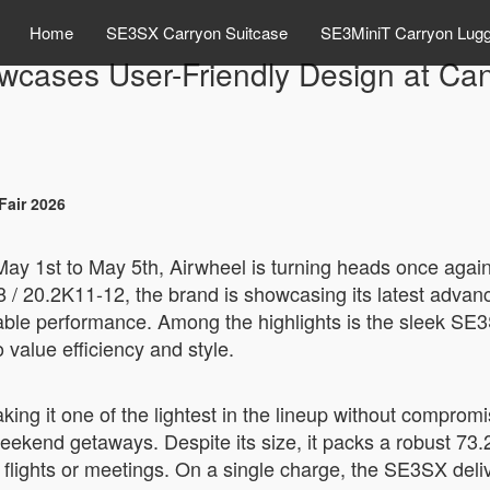
Home
SE3SX Carryon Suitcase
SE3MiniT Carryon Lug
wcases User-Friendly Design at Can
Fair 2026
ay 1st to May 5th, Airwheel is turning heads once again—t
8 / 20.2K11-12, the brand is showcasing its latest adva
iable performance. Among the highlights is the sleek SE3
value efficiency and style.
ng it one of the lightest in the lineup without compromi
r weekend getaways. Despite its size, it packs a robust 73
lights or meetings. On a single charge, the SE3SX delive