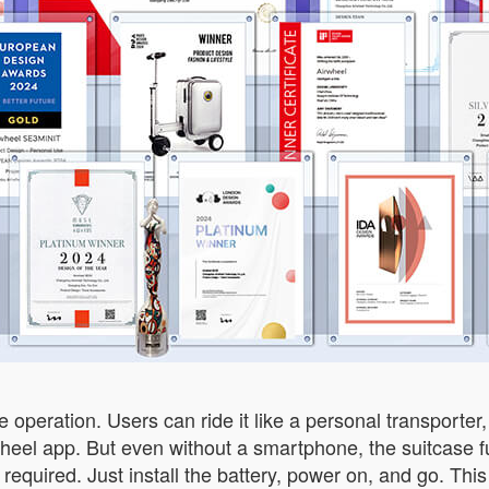
operation. Users can ride it like a personal transporter, 
eel app. But even without a smartphone, the suitcase f
 required. Just install the battery, power on, and go. This