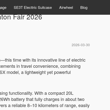
gage
SE3T Electtric Suitcase
Airwheel
Blog
ton Fair 2026
2026-03-30
his time with its innovative line of electric
ncements in travel convenience, combining
SX model, a lightweight yet powerful
sing functionality. With a compact 20L
.26Wh battery that fully charges in about two
rs a reliable 8–10 kilometers of range, easily