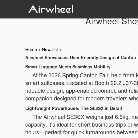
Airwheel Sho
Home
>
Newslist
>
Airwheel Showcases User-Friendly Design at Canton 
Smart Luggage Meets Seamless Mobility
At the 2026 Spring Canton Fair, held from M
smart suitcases. Located at Booth 20.2 J37-3
rideable design, app-enabled control, and rel
companion designed for modern travelers who 
Lightweight Powerhouse: The SE3SX in Detail
The Airwheel SE3SX weighs just 6.6kg, maki
capacity, it’s ideal for short business trips o
hours—perfect for quick turnarounds between f