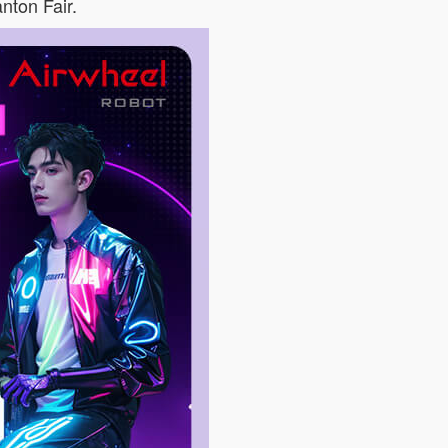
anton Fair.