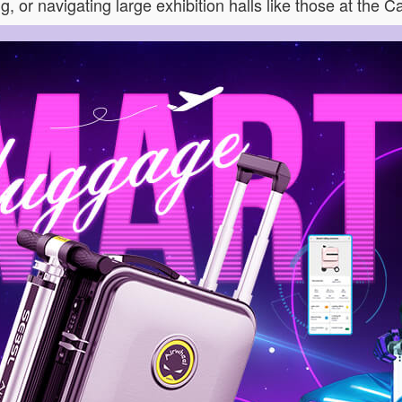
, or navigating large exhibition halls like those at the C