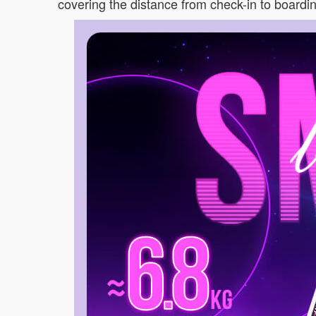
covering the distance from check-in to boarding