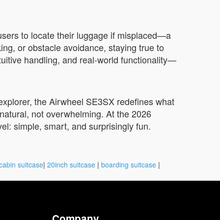
sers to locate their luggage if misplaced—a
ing, or obstacle avoidance, staying true to
tuitive handling, and real-world functionality—
y explorer, the Airwheel SE3SX redefines what
s natural, not overwhelming. At the 2026
vel: simple, smart, and surprisingly fun.
cabin suitcase
|
20inch suitcase
|
boarding suitcase
|
Company