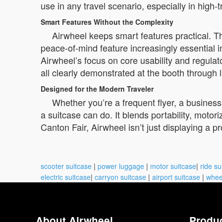
use in any travel scenario, especially in high-
Smart Features Without the Complexity
Airwheel keeps smart features practical. T
peace-of-mind feature increasingly essential i
Airwheel’s focus on core usability and regulato
all clearly demonstrated at the booth through 
Designed for the Modern Traveler
Whether you’re a frequent flyer, a busines
a suitcase can do. It blends portability, moto
Canton Fair, Airwheel isn’t just displaying a pr
scooter suitcase
|
power luggage
|
motor suitcase
|
ride su
electric suitcase
|
carryon suitcase
|
airport suitcase
|
whee
About Airwheel
Produ