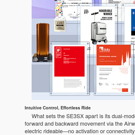
Intuitive Control, Effortless Ride
What sets the SE3SX apart is its dual-mode 
forward and backward movement via the Airwh
electric rideable—no activation or connectivity