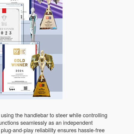
using the handlebar to steer while controlling
unctions seamlessly as an independent
 plug-and-play reliability ensures hassle-free