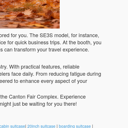
ilored for you. The SE3S model, for instance,
e for quick business trips. At the booth, you
ns can transform your travel experience.
y. With practical features, reliable
lers face daily. From reducing fatigue during
ineered to enhance every aspect of your
t the Canton Fair Complex. Experience
might just be waiting for you there!
cabin suitcase
|
20inch suitcase
|
boarding suitcase
|