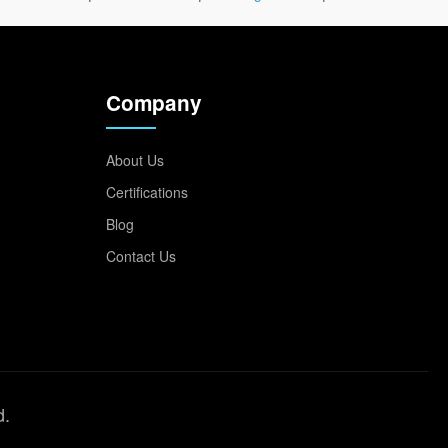
Company
About Us
Certifications
Blog
Contact Us
d.