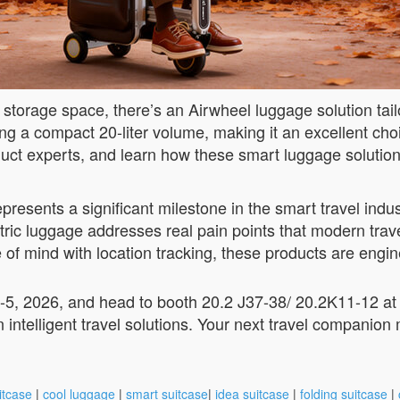
or storage space, there’s an Airwheel luggage solution ta
 a compact 20-liter volume, making it an excellent choic
oduct experts, and learn how these smart luggage solutio
esents a significant milestone in the smart travel industr
tric luggage addresses real pain points that modern trave
e of mind with location tracking, these products are eng
-5, 2026, and head to booth 20.2 J37-38/ 20.2K11-12 a
 intelligent travel solutions. Your next travel companion 
itcase
|
cool luggage
|
smart suitcase
|
idea suitcase
|
folding suitcase
|