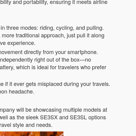
ity and portability, ensuring it meets airline
in three modes: riding, cycling, and pulling.
ore traditional approach, just pull it along
tive experience.
 movement directly from your smartphone.
 independently right out of the box—no
tery, which is ideal for travelers who prefer
if it ever gets misplaced during your travels.
ommon headache.
company will be showcasing multiple models at
as well as the sleek SE3SX and SE3SL options
ravel style and needs.