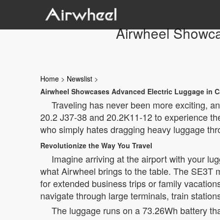
Airwheel Showca
Home
>
Newslist
>
Airwheel Showcases Advanced Electric Luggage in C
Traveling has never been more exciting, an
20.2 J37-38 and 20.2K11-12 to experience the 
who simply hates dragging heavy luggage throu
Revolutionize the Way You Travel
Imagine arriving at the airport with your l
what Airwheel brings to the table. The SE3T mo
for extended business trips or family vacation
navigate through large terminals, train station
The luggage runs on a 73.26Wh battery that