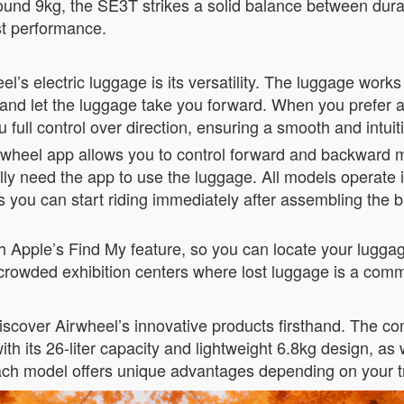
und 9kg, the SE3T strikes a solid balance between durabil
ust performance.
l’s electric luggage is its versatility. The luggage works 
nd let the luggage take you forward. When you prefer a m
 full control over direction, ensuring a smooth and intui
Airwheel app allows you to control forward and backward
ally need the app to use the luggage. All models operate
you can start riding immediately after assembling the bat
Apple’s Find My feature, so you can locate your luggage 
or crowded exhibition centers where lost luggage is a c
 discover Airwheel’s innovative products firsthand. The 
ith its 26-liter capacity and lightweight 6.8kg design, 
Each model offers unique advantages depending on your t