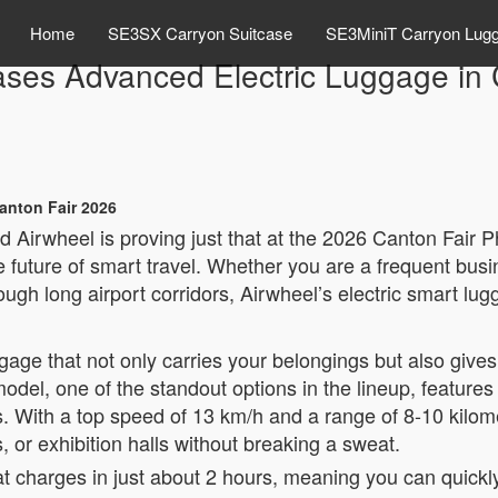
Home
SE3SX Carryon Suitcase
SE3MiniT Carryon Lug
ses Advanced Electric Luggage in 
anton Fair 2026
d Airwheel is proving just that at the 2026 Canton Fair P
future of smart travel. Whether you are a frequent busi
gh long airport corridors, Airwheel’s electric smart lugg
uggage that not only carries your belongings but also giv
del, one of the standout options in the lineup, features 
s. With a top speed of 13 km/h and a range of 8-10 kilom
s, or exhibition halls without breaking a sweat.
 charges in just about 2 hours, meaning you can quickly 