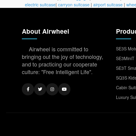
electric suitcase
|
carryon suitcase
|
airport suitcase
|
whee
About Airwheel
Produ
Airwheel is committed to
SE3S Moto
bringing out the joy of technology,
SE3MiniT 
and to practicing our cooperate
SE3T Smar
culture: "Free Intelligent Life".
SQ3S Kids
Cabin Sui
Luxury Su