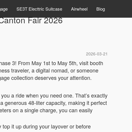
gage
SE3T Electtric Suitcase
Airwheel
Blog
Canton Fair 2026
2026-03-21
hase 3! From May 1st to May 5th, visit booth
ness traveler, a digital nomad, or someone
age collection deserves your attention.
es you a ride when you need one. That’s exactly
a generous 48-liter capacity, making it perfect
eters on a single charge, you can easily
top it up during your layover or before