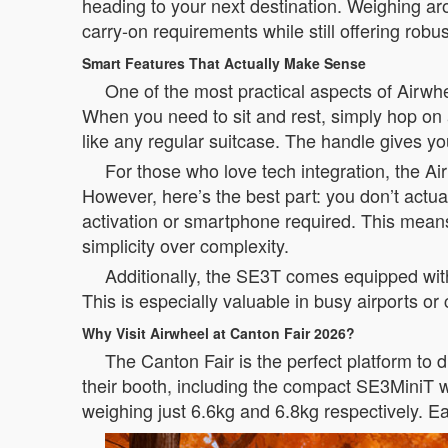
heading to your next destination. Weighing aro
carry-on requirements while still offering rob
Smart Features That Actually Make Sense
One of the most practical aspects of Airwhee
When you need to sit and rest, simply hop on a
like any regular suitcase. The handle gives you
For those who love tech integration, the 
However, here’s the best part: you don’t actu
activation or smartphone required. This means 
simplicity over complexity.
Additionally, the SE3T comes equipped with 
This is especially valuable in busy airports 
Why Visit Airwheel at Canton Fair 2026?
The Canton Fair is the perfect platform to
their booth, including the compact SE3MiniT w
weighing just 6.6kg and 6.8kg respectively. 