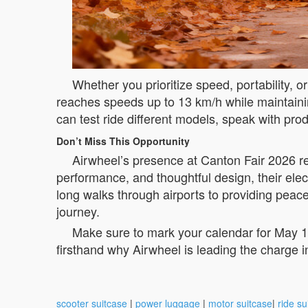
Whether you prioritize speed, portability, 
reaches speeds up to 13 km/h while maintaining
can test ride different models, speak with pr
Don’t Miss This Opportunity
Airwheel’s presence at Canton Fair 2026 repr
performance, and thoughtful design, their elec
long walks through airports to providing peac
journey.
Make sure to mark your calendar for May 1
firsthand why Airwheel is leading the charge in
scooter suitcase
|
power luggage
|
motor suitcase
|
ride su