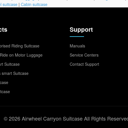
l suitcase
|
Cabin suitcase
cts
Support
rised Riding Suitcase
Manuals
Ride on Motor Luggage
Service Centers
t Suitcase
Contact Support
 smart Suitcase
tcase
itcase
© 2026 Airwheel Carryon Suitcase All Rights Reserve