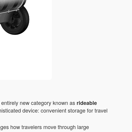
n entirely new category known as
rideable
isticated device: convenient storage for travel
anges how travelers move through large