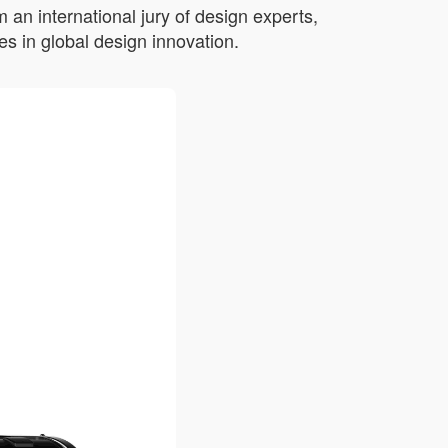
an international jury of design experts,
s in global design innovation.