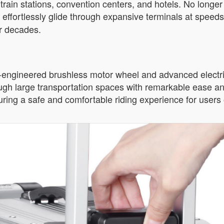
train stations, convention centers, and hotels. No longe
n effortlessly glide through expansive terminals at speeds
or decades.
n-engineered brushless motor wheel and advanced electri
rough large transportation spaces with remarkable ease and
ring a safe and comfortable riding experience for users o