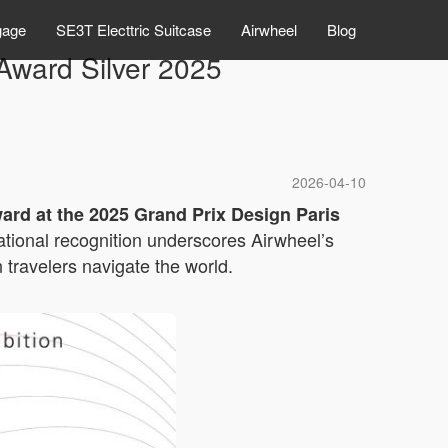
gage
SE3T Electtric Suitcase
Airwheel
Blog
ward Silver 2025
2026-04-10
ward at the 2025 Grand Prix Design Paris
rnational recognition underscores Airwheel’s
travelers navigate the world.