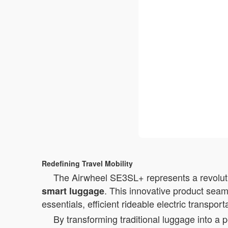
Redefining Travel Mobility
The Airwheel SE3SL+ represents a revolutio
. This innovative product seam
smart luggage
essentials, efficient rideable electric transpor
By transforming traditional luggage into a