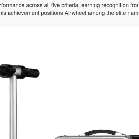
mance across all five criteria, earning recognition from 
 This achievement positions Airwheel among the elite name