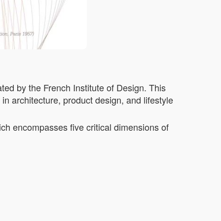
ted by the French Institute of Design. This
n architecture, product design, and lifestyle
ich encompasses five critical dimensions of