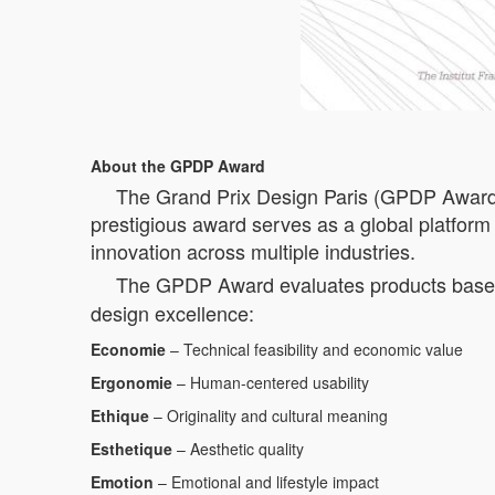
About the GPDP Award
The Grand Prix Design Paris (GPDP Award) is
prestigious award serves as a global platform 
innovation across multiple industries.
The GPDP Award evaluates products based 
design excellence:
Economie
– Technical feasibility and economic value
Ergonomie
– Human-centered usability
Ethique
– Originality and cultural meaning
Esthetique
– Aesthetic quality
Emotion
– Emotional and lifestyle impact