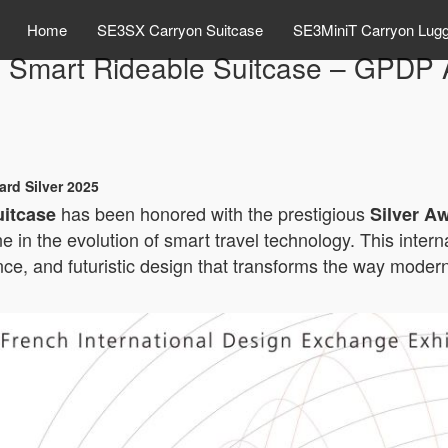
Home
SE3SX Carryon Suitcase
SE3MiniT Carryon Lug
 Smart Rideable Suitcase – GPDP A
rd Silver 2025
has been honored with the prestigious
uitcase
Silver A
ne in the evolution of smart travel technology. This inte
e, and futuristic design that transforms the way modern 