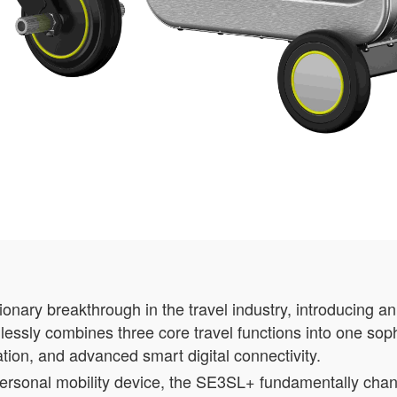
nary breakthrough in the travel industry, introducing a
lessly combines three core travel functions into one soph
tation, and advanced smart digital connectivity.
 personal mobility device, the SE3SL+ fundamentally ch