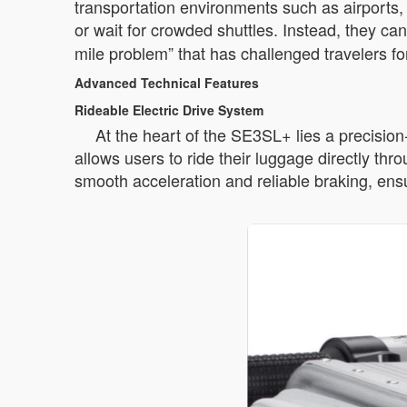
transportation environments such as airports, 
or wait for crowded shuttles. Instead, they ca
mile problem” that has challenged travelers f
Advanced Technical Features
Rideable Electric Drive System
At the heart of the SE3SL+ lies a precisio
allows users to ride their luggage directly th
smooth acceleration and reliable braking, ensu