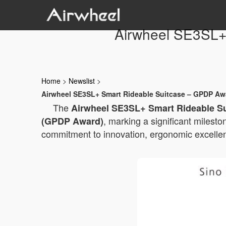
Airwheel SE3SL+
Home
>
Newslist
>
Airwheel SE3SL+ Smart Rideable Suitcase – GPDP Awa
The
Airwheel SE3SL+ Smart Rideable S
, marking a significant milesto
(GPDP Award)
commitment to innovation, ergonomic excellenc