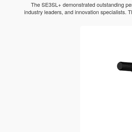
The SE3SL+ demonstrated outstanding perfor
industry leaders, and innovation specialists.