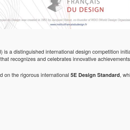
 a distinguished international design competition initia
that recognizes and celebrates innovative achievements i
on the rigorous international
, wh
5E Design Standard