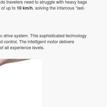
r do travelers need to struggle with heavy bags
 of up to
, solving the infamous “last-
10 km/h
c drive system. This sophisticated technology
 control. The intelligent motor delivers
f all experience levels.