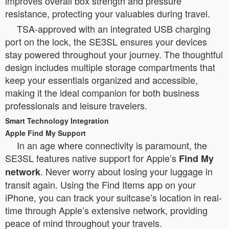
improves overall box strength and pressure
resistance, protecting your valuables during travel.
TSA-approved with an integrated USB charging
port on the lock, the SE3SL ensures your devices
stay powered throughout your journey. The thoughtful
design includes multiple storage compartments that
keep your essentials organized and accessible,
making it the ideal companion for both business
professionals and leisure travelers.
Smart Technology Integration
Apple Find My Support
In an age where connectivity is paramount, the
SE3SL features native support for Apple’s
Find My
. Never worry about losing your luggage in
network
transit again. Using the Find Items app on your
iPhone, you can track your suitcase’s location in real-
time through Apple’s extensive network, providing
peace of mind throughout your travels.