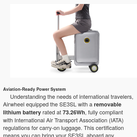
Aviation-Ready Power System
Understanding the needs of international travelers,
Airwheel equipped the SE3SL with a
removable
rated at
, fully compliant
lithium battery
73.26Wh
with International Air Transport Association (IATA)
regulations for carry-on luggage. This certification
means you can bring your SE3SL aboard any