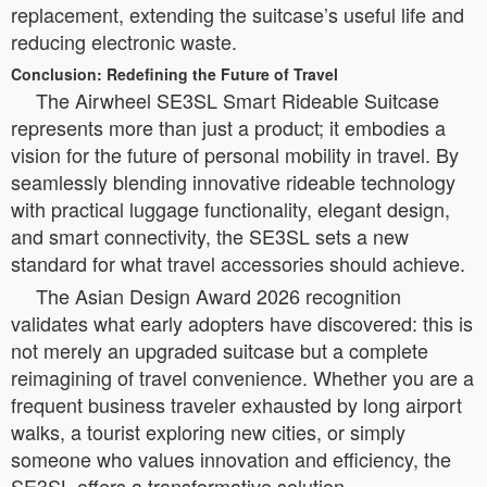
replacement, extending the suitcase’s useful life and
reducing electronic waste.
Conclusion: Redefining the Future of Travel
The Airwheel SE3SL Smart Rideable Suitcase
represents more than just a product; it embodies a
vision for the future of personal mobility in travel. By
seamlessly blending innovative rideable technology
with practical luggage functionality, elegant design,
and smart connectivity, the SE3SL sets a new
standard for what travel accessories should achieve.
The Asian Design Award 2026 recognition
validates what early adopters have discovered: this is
not merely an upgraded suitcase but a complete
reimagining of travel convenience. Whether you are a
frequent business traveler exhausted by long airport
walks, a tourist exploring new cities, or simply
someone who values innovation and efficiency, the
SE3SL offers a transformative solution.