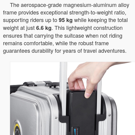
The aerospace-grade magnesium-aluminum alloy
frame provides exceptional strength-to-weight ratio,
supporting riders up to
while keeping the total
95 kg
weight at just
. This lightweight construction
6.6 kg
ensures that carrying the suitcase when not riding
remains comfortable, while the robust frame
guarantees durability for years of travel adventures.