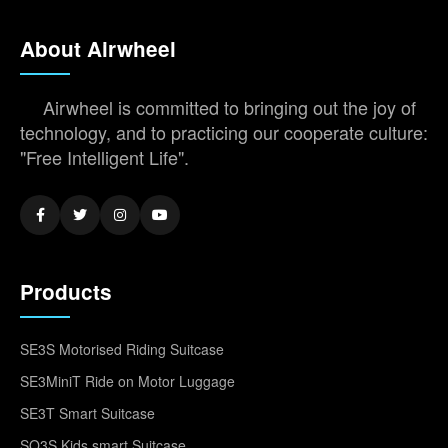
About Airwheel
Airwheel is committed to bringing out the joy of
technology, and to practicing our cooperate culture:
"Free Intelligent Life".
Products
SE3S Motorised Riding Suitcase
SE3MiniT Ride on Motor Luggage
SE3T Smart Suitcase
SQ3S Kids smart Suitcase