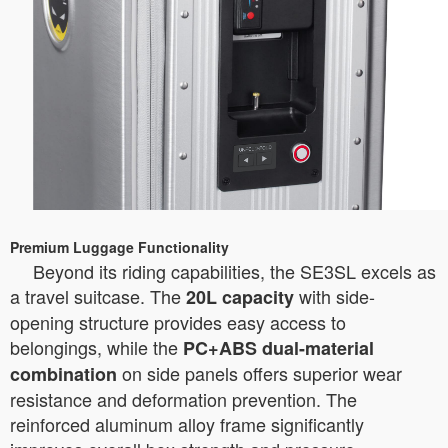
Premium Luggage Functionality
Beyond its riding capabilities, the SE3SL excels as
a travel suitcase. The
with side-
20L capacity
opening structure provides easy access to
belongings, while the
PC+ABS dual-material
on side panels offers superior wear
combination
resistance and deformation prevention. The
reinforced aluminum alloy frame significantly