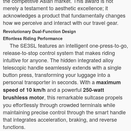
the competitive Asian market. This award is not
merely a testament to aesthetic excellence; it
acknowledges a product that fundamentally changes
how we perceive and interact with our travel gear.
Revolutionary Dual-Function Design
Effortless Riding Performance
The SE3SL features an intelligent one-press-to-go,
release-to-stop control system that makes riding
intuitive for anyone. The hidden integrated alloy
telescopic handle seamlessly extends with a single
button press, transforming your luggage into a
personal transporter in seconds. With a
maximum
and a powerful
speed of 10 km/h
250-watt
, this remarkable suitcase propels
brushless motor
you effortlessly through crowded terminals while
maintaining precise control through the smart handle
that integrates acceleration, braking, and reverse
functions.