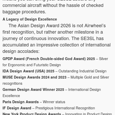
commercial aircraft without the hassle of checked
baggage procedures.
A Legacy of Design Excellence
The Asian Design Award 2026 is not Airwheel’s
first recognition, but rather another milestone in a
journey of continuous innovation. The SE3SL has
accumulated an impressive collection of international
design accolades:
GPDP Award (French Double-sided God Award) 2025
– Silver
for Ergonomic and Futuristic Design
IDA Design Award (USA) 2025
– Outstanding Industrial Design
MUSE Design Awards 2024 and 2023
– Multiple Gold and Silver
recognitions
German Design Award Winner 2025
– International Design
Excellence
Paris Design Awards
– Winner status
IF Design Award
– Prestigious International Recognition
New York Product Design Awards
– Innovation in Product Design