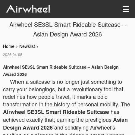
Airwheel SE3SL Smart Rideable Suitcase –
Asian Design Award 2026
Home
>
Newslist
>
2026-04-08
Airwheel SE3SL Smart Rideable Suitcase – Asian Design
Award 2026
When a suitcase is no longer just something to
carry your belongings, but a revolutionary tool that
redefines how people travel, it marks a bold
transformation in the history of personal mobility. The
has
Airwheel SE3SL Smart Rideable Suitcase
achieved exactly that, earning the prestigious
Asian
and solidifying Airwheel’s
Design Award 2026