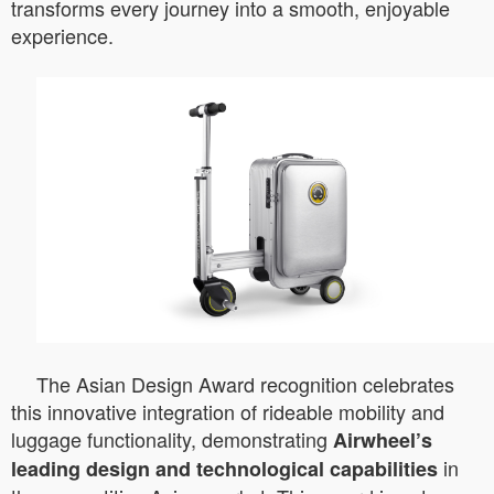
transforms every journey into a smooth, enjoyable
experience.
The Asian Design Award recognition celebrates
this innovative integration of rideable mobility and
luggage functionality, demonstrating
Airwheel’s
in
leading design and technological capabilities