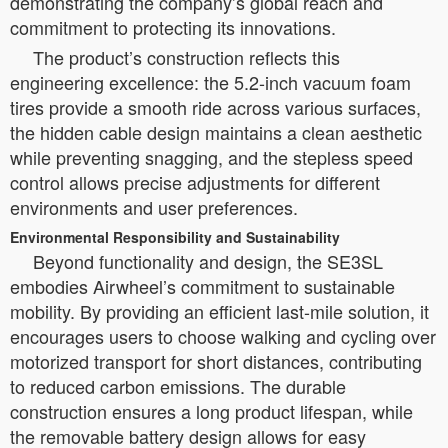
demonstrating the company’s global reach and
commitment to protecting its innovations.
The product’s construction reflects this
engineering excellence: the 5.2-inch vacuum foam
tires provide a smooth ride across various surfaces,
the hidden cable design maintains a clean aesthetic
while preventing snagging, and the stepless speed
control allows precise adjustments for different
environments and user preferences.
Environmental Responsibility and Sustainability
Beyond functionality and design, the SE3SL
embodies Airwheel’s commitment to sustainable
mobility. By providing an efficient last-mile solution, it
encourages users to choose walking and cycling over
motorized transport for short distances, contributing
to reduced carbon emissions. The durable
construction ensures a long product lifespan, while
the removable battery design allows for easy