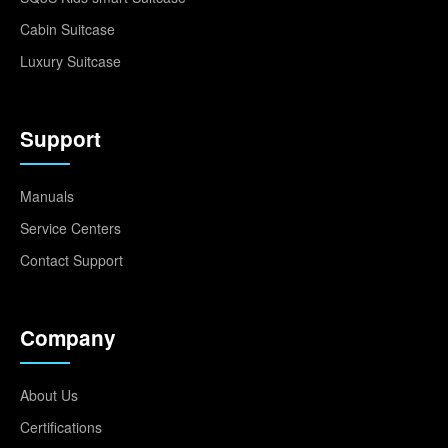
Cabin Suitcase
Luxury Suitcase
Support
Manuals
Service Centers
Contact Support
Company
About Us
Certifications