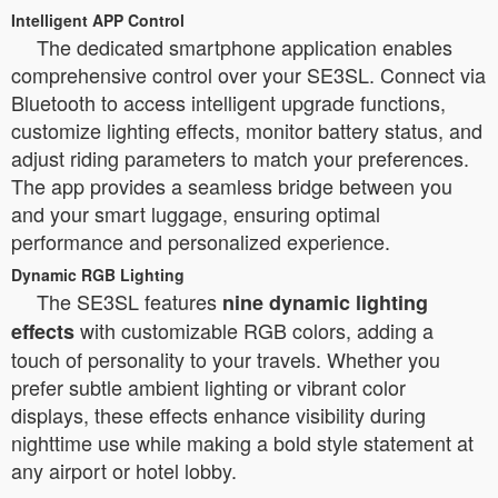
Intelligent APP Control
The dedicated smartphone application enables
comprehensive control over your SE3SL. Connect via
Bluetooth to access intelligent upgrade functions,
customize lighting effects, monitor battery status, and
adjust riding parameters to match your preferences.
The app provides a seamless bridge between you
and your smart luggage, ensuring optimal
performance and personalized experience.
Dynamic RGB Lighting
The SE3SL features
nine dynamic lighting
with customizable RGB colors, adding a
effects
touch of personality to your travels. Whether you
prefer subtle ambient lighting or vibrant color
displays, these effects enhance visibility during
nighttime use while making a bold style statement at
any airport or hotel lobby.