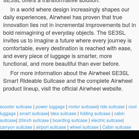
In a world where design increasingly shapes our
daily experiences, Airwheel has proven that true
innovation lies not in incremental improvements but in
bold reimagining of everyday objects. The SE3SL
invites us to imagine a future where every journey is
comfortable, every destination is reached with ease,
and every piece of luggage is smarter, more
functional, and more beautiful than ever before.
For more information about the Airwheel SE3SL
Smart Rideable Suitcase and the complete Airwheel
product lineup, visit the official Airwheel website.
scooter suitcase
|
power luggage
|
motor suitcase
|
ride suitcase
|
cool
luggage
|
smart suitcase
|
idea suitcase
|
folding suitcase
|
cabin
suitcase
|
20inch suitcase
|
boarding suitcase
|
electric suitcase
|
carryon suitcase
|
airport suitcase
|
wheel suitcase
|
Cabin suitcase