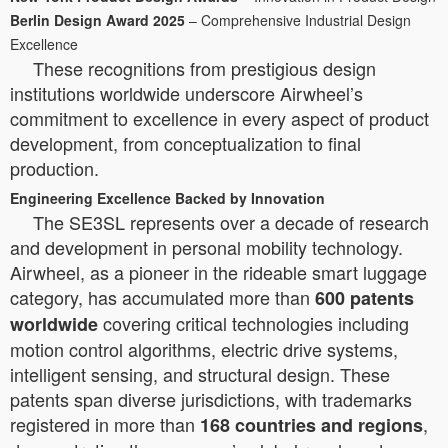
Berlin Design Award 2025
– Comprehensive Industrial Design
Excellence
These recognitions from prestigious design
institutions worldwide underscore Airwheel’s
commitment to excellence in every aspect of product
development, from conceptualization to final
production.
Engineering Excellence Backed by Innovation
The SE3SL represents over a decade of research
and development in personal mobility technology.
Airwheel, as a pioneer in the rideable smart luggage
category, has accumulated more than
600 patents
covering critical technologies including
worldwide
motion control algorithms, electric drive systems,
intelligent sensing, and structural design. These
patents span diverse jurisdictions, with trademarks
registered in more than
,
168 countries and regions