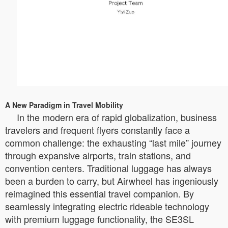
A New Paradigm in Travel Mobility
In the modern era of rapid globalization, business
travelers and frequent flyers constantly face a
common challenge: the exhausting “last mile” journey
through expansive airports, train stations, and
convention centers. Traditional luggage has always
been a burden to carry, but Airwheel has ingeniously
reimagined this essential travel companion. By
seamlessly integrating electric rideable technology
with premium luggage functionality, the SE3SL