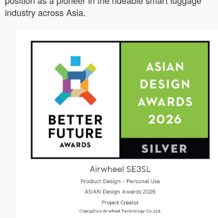
position as a pioneer in the rideable smart luggage
industry across Asia.