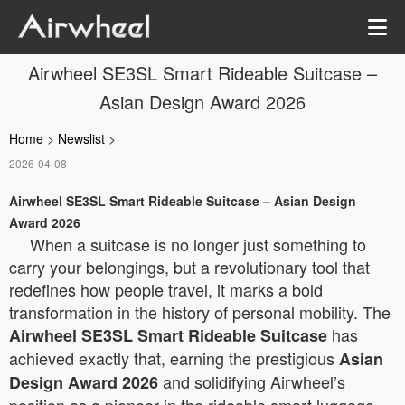
Airwheel SE3SL Smart Rideable Suitcase –
Asian Design Award 2026
Home
>
Newslist
>
2026-04-08
Airwheel SE3SL Smart Rideable Suitcase – Asian Design
Award 2026
When a suitcase is no longer just something to
carry your belongings, but a revolutionary tool that
redefines how people travel, it marks a bold
transformation in the history of personal mobility. The
has
Airwheel SE3SL Smart Rideable Suitcase
achieved exactly that, earning the prestigious
Asian
and solidifying Airwheel’s
Design Award 2026