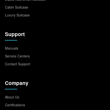
Cabin Suitcase
Luxury Suitcase
Support
Manuals
Service Centers
Contact Support
Company
About Us
Certifications