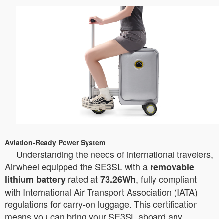
Aviation-Ready Power System
Understanding the needs of international travelers,
Airwheel equipped the SE3SL with a
removable
rated at
, fully compliant
lithium battery
73.26Wh
with International Air Transport Association (IATA)
regulations for carry-on luggage. This certification
means you can bring your SE3SL aboard any