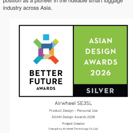
position as a pioneer in the rideable smart luggage
industry across Asia.