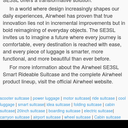
In a world where design increasingly shapes our
daily experiences, Airwheel has proven that true
innovation lies not in incremental improvements but in
bold reimagining of everyday objects. The SE3SL
invites us to imagine a future where every journey is
comfortable, every destination is reached with ease,
and every piece of luggage is smarter, more
functional, and more beautiful than ever before.
For more information about the Airwheel SE3SL
Smart Rideable Suitcase and the complete Airwheel
product lineup, visit the official Airwheel website.
scooter suitcase
|
power luggage
|
motor suitcase
|
ride suitcase
|
cool
luggage
|
smart suitcase
|
idea suitcase
|
folding suitcase
|
cabin
suitcase
|
20inch suitcase
|
boarding suitcase
|
electric suitcase
|
carryon suitcase
|
airport suitcase
|
wheel suitcase
|
Cabin suitcase