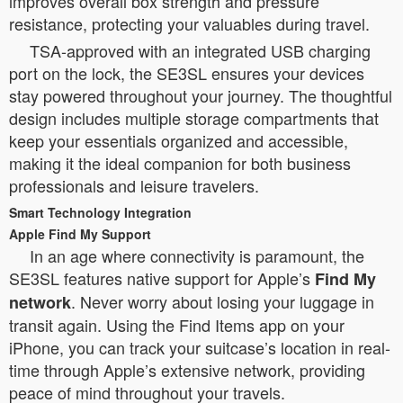
improves overall box strength and pressure
resistance, protecting your valuables during travel.
TSA-approved with an integrated USB charging
port on the lock, the SE3SL ensures your devices
stay powered throughout your journey. The thoughtful
design includes multiple storage compartments that
keep your essentials organized and accessible,
making it the ideal companion for both business
professionals and leisure travelers.
Smart Technology Integration
Apple Find My Support
In an age where connectivity is paramount, the
SE3SL features native support for Apple’s
Find My
. Never worry about losing your luggage in
network
transit again. Using the Find Items app on your
iPhone, you can track your suitcase’s location in real-
time through Apple’s extensive network, providing
peace of mind throughout your travels.