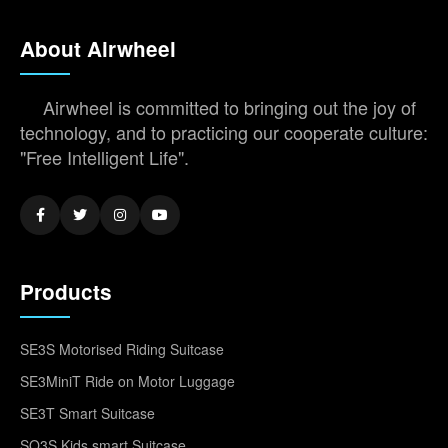
About Airwheel
Airwheel is committed to bringing out the joy of
technology, and to practicing our cooperate culture:
"Free Intelligent Life".
Products
SE3S Motorised Riding Suitcase
SE3MiniT Ride on Motor Luggage
SE3T Smart Suitcase
SQ3S Kids smart Suitcase