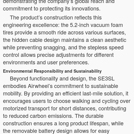
demonstrating the company’s global reach and
commitment to protecting its innovations.
The product’s construction reflects this
engineering excellence: the 5.2-inch vacuum foam
tires provide a smooth ride across various surfaces,
the hidden cable design maintains a clean aesthetic
while preventing snagging, and the stepless speed
control allows precise adjustments for different
environments and user preferences.
Environmental Responsibility and Sustainability
Beyond functionality and design, the SE3SL
embodies Airwheel’s commitment to sustainable
mobility. By providing an efficient last-mile solution, it
encourages users to choose walking and cycling over
motorized transport for short distances, contributing
to reduced carbon emissions. The durable
construction ensures a long product lifespan, while
the removable battery design allows for easy