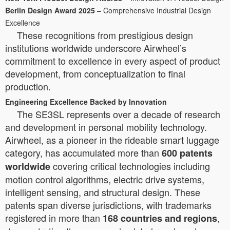
Berlin Design Award 2025
– Comprehensive Industrial Design
Excellence
These recognitions from prestigious design
institutions worldwide underscore Airwheel’s
commitment to excellence in every aspect of product
development, from conceptualization to final
production.
Engineering Excellence Backed by Innovation
The SE3SL represents over a decade of research
and development in personal mobility technology.
Airwheel, as a pioneer in the rideable smart luggage
category, has accumulated more than
600 patents
covering critical technologies including
worldwide
motion control algorithms, electric drive systems,
intelligent sensing, and structural design. These
patents span diverse jurisdictions, with trademarks
registered in more than
,
168 countries and regions