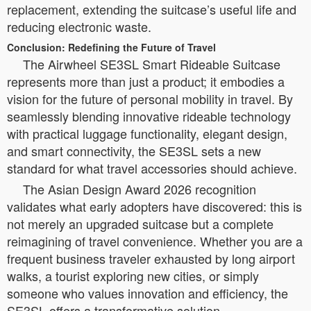
replacement, extending the suitcase’s useful life and
reducing electronic waste.
Conclusion: Redefining the Future of Travel
The Airwheel SE3SL Smart Rideable Suitcase
represents more than just a product; it embodies a
vision for the future of personal mobility in travel. By
seamlessly blending innovative rideable technology
with practical luggage functionality, elegant design,
and smart connectivity, the SE3SL sets a new
standard for what travel accessories should achieve.
The Asian Design Award 2026 recognition
validates what early adopters have discovered: this is
not merely an upgraded suitcase but a complete
reimagining of travel convenience. Whether you are a
frequent business traveler exhausted by long airport
walks, a tourist exploring new cities, or simply
someone who values innovation and efficiency, the
SE3SL offers a transformative solution.