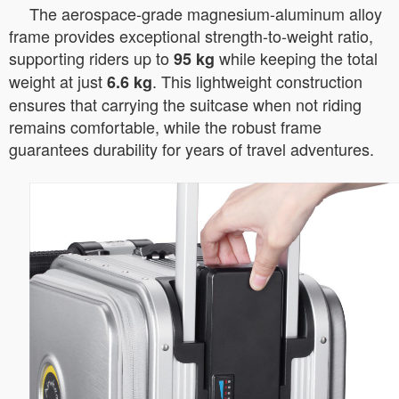
The aerospace-grade magnesium-aluminum alloy
frame provides exceptional strength-to-weight ratio,
supporting riders up to
while keeping the total
95 kg
weight at just
. This lightweight construction
6.6 kg
ensures that carrying the suitcase when not riding
remains comfortable, while the robust frame
guarantees durability for years of travel adventures.