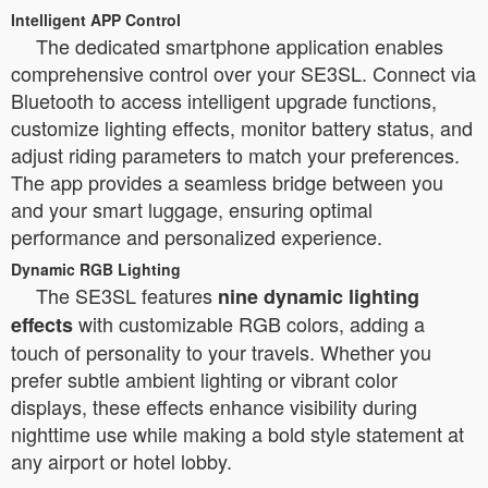
Intelligent APP Control
The dedicated smartphone application enables
comprehensive control over your SE3SL. Connect via
Bluetooth to access intelligent upgrade functions,
customize lighting effects, monitor battery status, and
adjust riding parameters to match your preferences.
The app provides a seamless bridge between you
and your smart luggage, ensuring optimal
performance and personalized experience.
Dynamic RGB Lighting
The SE3SL features
nine dynamic lighting
with customizable RGB colors, adding a
effects
touch of personality to your travels. Whether you
prefer subtle ambient lighting or vibrant color
displays, these effects enhance visibility during
nighttime use while making a bold style statement at
any airport or hotel lobby.