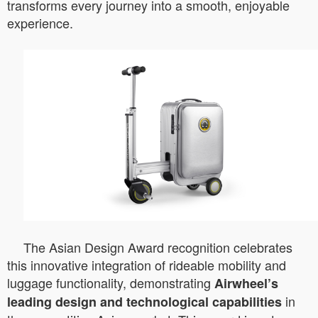
transforms every journey into a smooth, enjoyable
experience.
The Asian Design Award recognition celebrates
this innovative integration of rideable mobility and
luggage functionality, demonstrating
Airwheel’s
in
leading design and technological capabilities