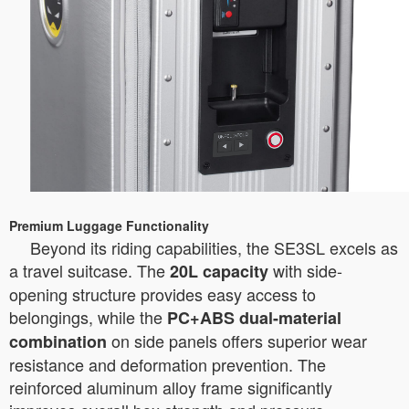
Premium Luggage Functionality
Beyond its riding capabilities, the SE3SL excels as
a travel suitcase. The
with side-
20L capacity
opening structure provides easy access to
belongings, while the
PC+ABS dual-material
on side panels offers superior wear
combination
resistance and deformation prevention. The
reinforced aluminum alloy frame significantly