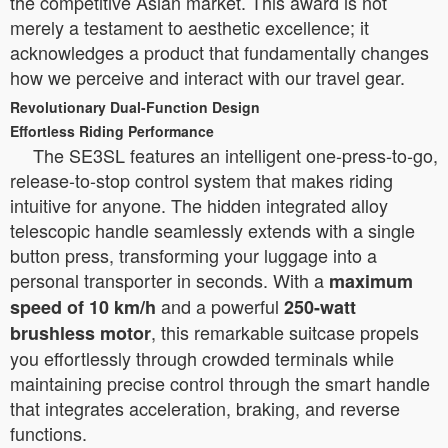
the competitive Asian market. This award is not
merely a testament to aesthetic excellence; it
acknowledges a product that fundamentally changes
how we perceive and interact with our travel gear.
Revolutionary Dual-Function Design
Effortless Riding Performance
The SE3SL features an intelligent one-press-to-go,
release-to-stop control system that makes riding
intuitive for anyone. The hidden integrated alloy
telescopic handle seamlessly extends with a single
button press, transforming your luggage into a
personal transporter in seconds. With a
maximum
and a powerful
speed of 10 km/h
250-watt
, this remarkable suitcase propels
brushless motor
you effortlessly through crowded terminals while
maintaining precise control through the smart handle
that integrates acceleration, braking, and reverse
functions.