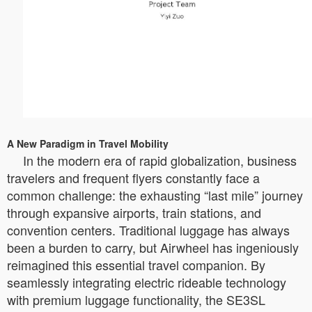
A New Paradigm in Travel Mobility
In the modern era of rapid globalization, business
travelers and frequent flyers constantly face a
common challenge: the exhausting “last mile” journey
through expansive airports, train stations, and
convention centers. Traditional luggage has always
been a burden to carry, but Airwheel has ingeniously
reimagined this essential travel companion. By
seamlessly integrating electric rideable technology
with premium luggage functionality, the SE3SL