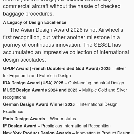
commercial aircraft without the hassle of checked
baggage procedures.
A Legacy of Design Excellence
The Asian Design Award 2026 is not Airwheel’s
first recognition, but rather another milestone in a
journey of continuous innovation. The SE3SL has
accumulated an impressive collection of international
design accolades:
GPDP Award (French Double-sided God Award) 2025
– Silver
for Ergonomic and Futuristic Design
IDA Design Award (USA) 2025
– Outstanding Industrial Design
MUSE Design Awards 2024 and 2023
– Multiple Gold and Silver
recognitions
German Design Award Winner 2025
– International Design
Excellence
Paris Design Awards
– Winner status
IF Design Award
– Prestigious International Recognition
New York Product Design Awards
– Innovation in Product Design