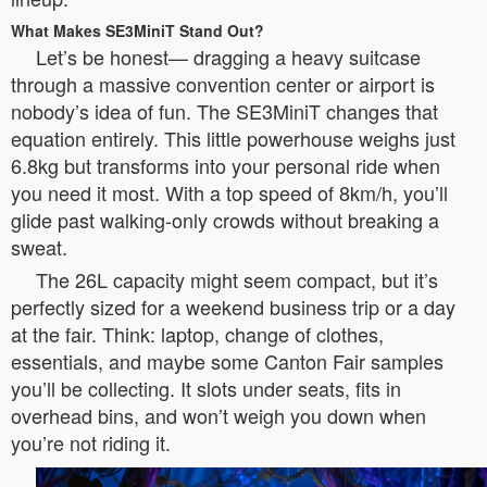
What Makes SE3MiniT Stand Out?
Let’s be honest— dragging a heavy suitcase
through a massive convention center or airport is
nobody’s idea of fun. The SE3MiniT changes that
equation entirely. This little powerhouse weighs just
6.8kg but transforms into your personal ride when
you need it most. With a top speed of 8km/h, you’ll
glide past walking-only crowds without breaking a
sweat.
The 26L capacity might seem compact, but it’s
perfectly sized for a weekend business trip or a day
at the fair. Think: laptop, change of clothes,
essentials, and maybe some Canton Fair samples
you’ll be collecting. It slots under seats, fits in
overhead bins, and won’t weigh you down when
you’re not riding it.