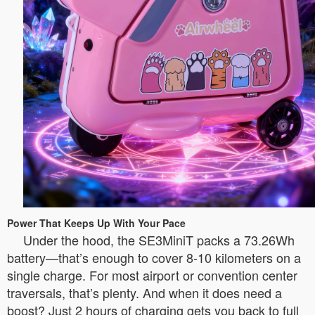
Power That Keeps Up With Your Pace
Under the hood, the SE3MiniT packs a 73.26Wh
battery—that’s enough to cover 8-10 kilometers on a
single charge. For most airport or convention center
traversals, that’s plenty. And when it does need a
boost? Just 2 hours of charging gets you back to full