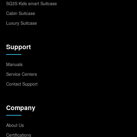
SQ3S Kids smart Suitcase
Cabin Suitcase
Luxury Suitcase
Support
Manuals
Service Centers
Contact Support
Company
About Us
Certifications