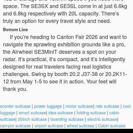
space. The SE3SX and SE3SL come in at just 6.6kg
and 6.8kg respectively with 20L capacity. There’s
truly an option for every travel style and need.
Bottom Line
If you’re heading to Canton Fair 2026 and want to
navigate the sprawling exhibition grounds like a pro,
the Airwheel SE3MiniT deserves a spot on your
radar. It’s practical, it’s compact, and it’s intelligently
designed for real travelers facing real logistics
challenges. Swing by booth 20.2 J37-38 or 20.2K11-
12 from May 1-5 to see it in action. Your feet will
thank you.
scooter suitcase
|
power luggage
|
motor suitcase
|
ride suitcase
|
cool
luggage
|
smart suitcase
|
idea suitcase
|
folding suitcase
|
cabin
suitcase
|
20inch suitcase
|
boarding suitcase
|
electric suitcase
|
carryon suitcase
|
airport suitcase
|
wheel suitcase
|
Cabin suitcase