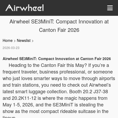
Airwheel SE3MiniT: Compact Innovation at
Canton Fair 2026
Home
>
Newslist
>
2026-03-23
Airwheel SE3MiniT: Compact Innovation at Canton Fair 2026
Heading to the Canton Fair this May? If you’re a
frequent traveler, business professional, or someone
who just loves smarter ways to move through airports
and train stations, you need to check out Airwheel’s
latest smart luggage collection. Booth 20.2 J37-38
and 20.2K11-12 is where the magic happens from
May 1-5, 2026, and the SE3MiniT is stealing the
show as the most compact rideable suitcase in the
lineup.