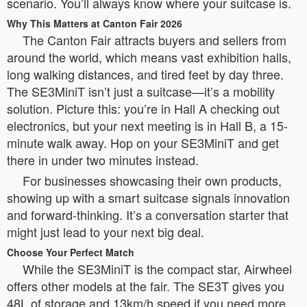
scenario. You’ll always know where your suitcase is.
Why This Matters at Canton Fair 2026
The Canton Fair attracts buyers and sellers from
around the world, which means vast exhibition halls,
long walking distances, and tired feet by day three.
The SE3MiniT isn’t just a suitcase—it’s a mobility
solution. Picture this: you’re in Hall A checking out
electronics, but your next meeting is in Hall B, a 15-
minute walk away. Hop on your SE3MiniT and get
there in under two minutes instead.
For businesses showcasing their own products,
showing up with a smart suitcase signals innovation
and forward-thinking. It’s a conversation starter that
might just lead to your next big deal.
Choose Your Perfect Match
While the SE3MiniT is the compact star, Airwheel
offers other models at the fair. The SE3T gives you
48L of storage and 13km/h speed if you need more