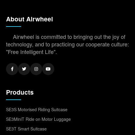
About Airwheel
Airwheel is committed to bringing out the joy of
technology, and to practicing our cooperate culture:
"Free Intelligent Life".
Products
SE3S Motorised Riding Suitcase
SE3MiniT Ride on Motor Luggage
SE3T Smart Suitcase