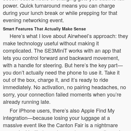
power. Quick turnaround means you can charge
during your lunch break or while prepping for that
evening networking event.
Smart Features That Actually Make Sense
Here’s what I love about Airwheel’s approach: they
make technology useful without making it
complicated. The SE3MiniT works with an app that
lets you control forward and backward movement,
with a handle for steering. But here’s the key part—
you don’t actually need the phone to use it. Take it
out of the box, charge it, and it’s ready to ride
immediately. No activation, no pairing headaches, no
sorry, your connection failed moments when you’re
already running late.
For iPhone users, there’s also Apple Find My
integration—because losing your luggage at a
massive event like the Canton Fair is a nightmare