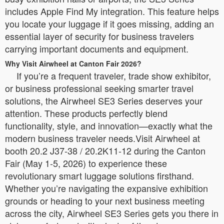
includes Apple Find My integration. This feature helps
you locate your luggage if it goes missing, adding an
essential layer of security for business travelers
carrying important documents and equipment.
Why Visit Airwheel at Canton Fair 2026?
If you’re a frequent traveler, trade show exhibitor,
or business professional seeking smarter travel
solutions, the Airwheel SE3 Series deserves your
attention. These products perfectly blend
functionality, style, and innovation—exactly what the
modern business traveler needs.Visit Airwheel at
booth 20.2 J37-38 / 20.2K11-12 during the Canton
Fair (May 1-5, 2026) to experience these
revolutionary smart luggage solutions firsthand.
Whether you’re navigating the expansive exhibition
grounds or heading to your next business meeting
across the city, Airwheel SE3 Series gets you there in