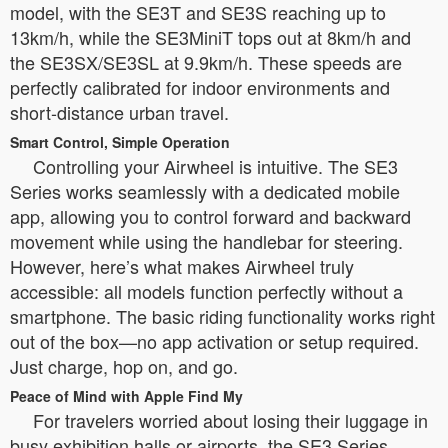
model, with the SE3T and SE3S reaching up to
13km/h, while the SE3MiniT tops out at 8km/h and
the SE3SX/SE3SL at 9.9km/h. These speeds are
perfectly calibrated for indoor environments and
short-distance urban travel.
Smart Control, Simple Operation
Controlling your Airwheel is intuitive. The SE3
Series works seamlessly with a dedicated mobile
app, allowing you to control forward and backward
movement while using the handlebar for steering.
However, here’s what makes Airwheel truly
accessible: all models function perfectly without a
smartphone. The basic riding functionality works right
out of the box—no app activation or setup required.
Just charge, hop on, and go.
Peace of Mind with Apple Find My
For travelers worried about losing their luggage in
busy exhibition halls or airports, the SE3 Series