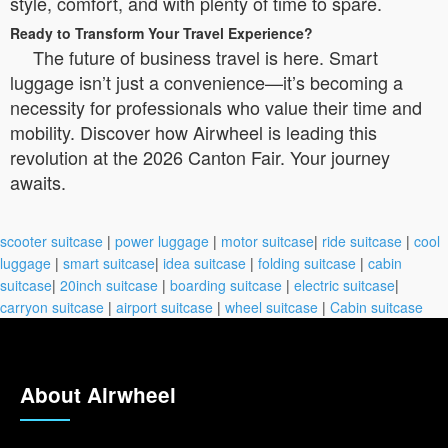
style, comfort, and with plenty of time to spare.
Ready to Transform Your Travel Experience?
The future of business travel is here. Smart
luggage isn’t just a convenience—it’s becoming a
necessity for professionals who value their time and
mobility. Discover how Airwheel is leading this
revolution at the 2026 Canton Fair. Your journey
awaits.
scooter suitcase
|
power luggage
|
motor suitcase
|
ride suitcase
|
cool
luggage
|
smart suitcase
|
idea suitcase
|
folding suitcase
|
cabin
suitcase
|
20inch suitcase
|
boarding suitcase
|
electric suitcase
|
carryon suitcase
|
airport suitcase
|
wheel suitcase
|
Cabin suitcase
About Airwheel