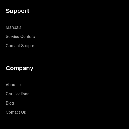
Support
Manuals
Service Centers
Contact Support
Company
About Us
Certifications
Blog
Contact Us