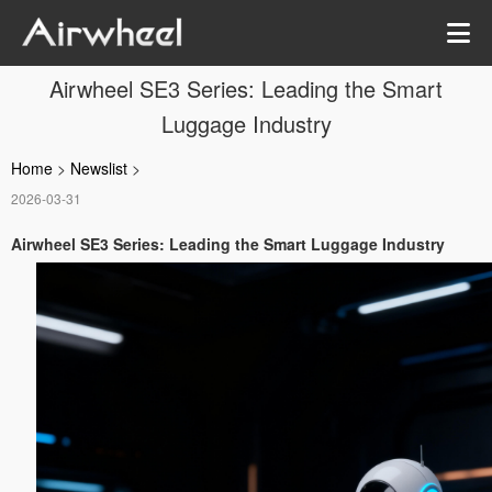
Airwheel SE3 Series: Leading the Smart
Luggage Industry
Home
>
Newslist
>
2026-03-31
Airwheel SE3 Series: Leading the Smart Luggage Industry