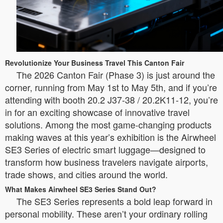
Revolutionize Your Business Travel This Canton Fair
The 2026 Canton Fair (Phase 3) is just around the
corner, running from May 1st to May 5th, and if you’re
attending with booth 20.2 J37-38 / 20.2K11-12, you’re
in for an exciting showcase of innovative travel
solutions. Among the most game-changing products
making waves at this year’s exhibition is the Airwheel
SE3 Series of electric smart luggage—designed to
transform how business travelers navigate airports,
trade shows, and cities around the world.
What Makes Airwheel SE3 Series Stand Out?
The SE3 Series represents a bold leap forward in
personal mobility. These aren’t your ordinary rolling