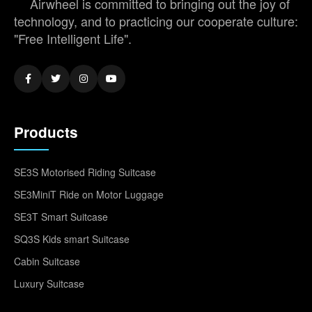
Airwheel is committed to bringing out the joy of
technology, and to practicing our cooperate culture:
"Free Intelligent Life".
Products
SE3S Motorised Riding Suitcase
SE3MiniT Ride on Motor Luggage
SE3T Smart Suitcase
SQ3S Kids smart Suitcase
Cabin Suitcase
Luxury Suitcase