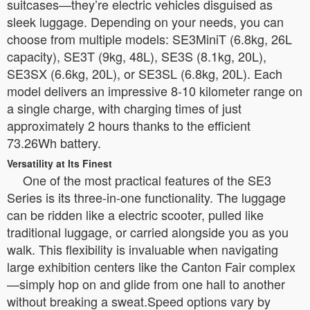
suitcases—they’re electric vehicles disguised as
sleek luggage. Depending on your needs, you can
choose from multiple models: SE3MiniT (6.8kg, 26L
capacity), SE3T (9kg, 48L), SE3S (8.1kg, 20L),
SE3SX (6.6kg, 20L), or SE3SL (6.8kg, 20L). Each
model delivers an impressive 8-10 kilometer range on
a single charge, with charging times of just
approximately 2 hours thanks to the efficient
73.26Wh battery.
Versatility at Its Finest
One of the most practical features of the SE3
Series is its three-in-one functionality. The luggage
can be ridden like a electric scooter, pulled like
traditional luggage, or carried alongside you as you
walk. This flexibility is invaluable when navigating
large exhibition centers like the Canton Fair complex
—simply hop on and glide from one hall to another
without breaking a sweat.Speed options vary by