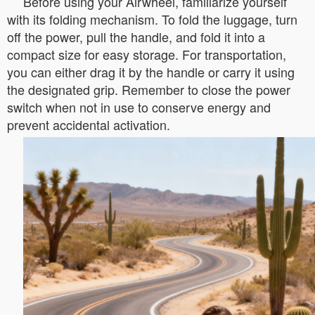
Before using your Airwheel, familiarize yourself
with its folding mechanism. To fold the luggage, turn
off the power, pull the handle, and fold it into a
compact size for easy storage. For transportation,
you can either drag it by the handle or carry it using
the designated grip. Remember to close the power
switch when not in use to conserve energy and
prevent accidental activation.