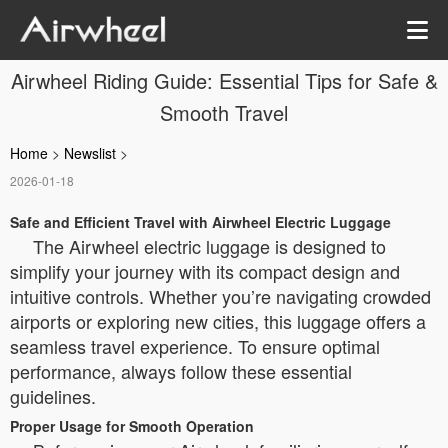
Airwheel Riding Guide: Essential Tips for Safe &
Smooth Travel
Home
>
Newslist
>
2026-01-18
Safe and Efficient Travel with Airwheel Electric Luggage
The Airwheel electric luggage is designed to
simplify your journey with its compact design and
intuitive controls. Whether you’re navigating crowded
airports or exploring new cities, this luggage offers a
seamless travel experience. To ensure optimal
performance, always follow these essential
guidelines.
Proper Usage for Smooth Operation