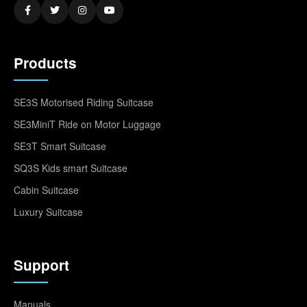
Products
SE3S Motorised Riding Suitcase
SE3MiniT Ride on Motor Luggage
SE3T Smart Suitcase
SQ3S Kids smart Suitcase
Cabin Suitcase
Luxury Suitcase
Support
Manuals