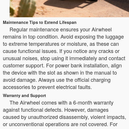
Maintenance Tips to Extend Lifespan
Regular maintenance ensures your Airwheel
remains in top condition. Avoid exposing the luggage
to extreme temperatures or moisture, as these can
cause functional issues. If you notice any cracks or
unusual noises, stop using it immediately and contact
customer support. For power bank installation, align
the device with the slot as shown in the manual to
avoid damage. Always use the official charging
accessories to prevent electrical faults.
Warranty and Support
The Airwheel comes with a 6-month warranty
against functional defects. However, damages
caused by unauthorized disassembly, violent impacts,
or unconventional operations are not covered. For