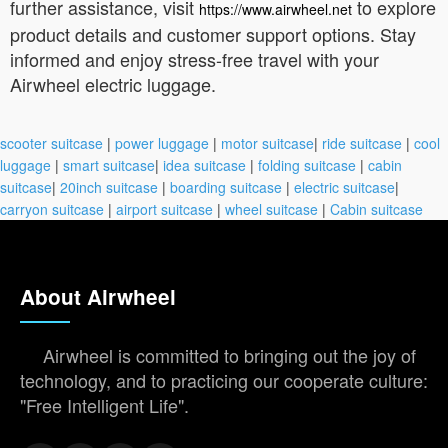
further assistance, visit
to explore
https://www.airwheel.net
product details and customer support options. Stay
informed and enjoy stress-free travel with your
Airwheel electric luggage.
scooter suitcase
|
power luggage
|
motor suitcase
|
ride suitcase
|
cool
luggage
|
smart suitcase
|
idea suitcase
|
folding suitcase
|
cabin
suitcase
|
20inch suitcase
|
boarding suitcase
|
electric suitcase
|
carryon suitcase
|
airport suitcase
|
wheel suitcase
|
Cabin suitcase
About Airwheel
Airwheel is committed to bringing out the joy of
technology, and to practicing our cooperate culture:
"Free Intelligent Life".