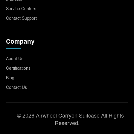
Service Centers
Contact Support
Company
About Us
Certifications
Blog
Contact Us
© 2026 Airwheel Carryon Suitcase All Rights
Reserved.