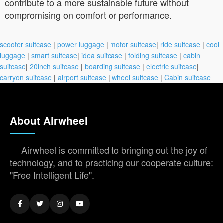
contribute to a more sustainable future without
compromising on comfort or performance.
scooter suitcase
|
power luggage
|
motor suitcase
|
ride suitcase
|
cool
luggage
|
smart suitcase
|
idea suitcase
|
folding suitcase
|
cabin
suitcase
|
20inch suitcase
|
boarding suitcase
|
electric suitcase
|
carryon suitcase
|
airport suitcase
|
wheel suitcase
|
Cabin suitcase
About Airwheel
Airwheel is committed to bringing out the joy of
technology, and to practicing our cooperate culture:
"Free Intelligent Life".