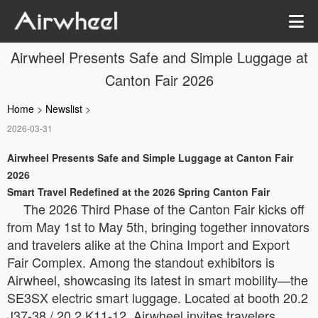
Airwheel Presents Safe and Simple Luggage at
Canton Fair 2026
Home
>
Newslist
>
2026-03-31
Airwheel Presents Safe and Simple Luggage at Canton Fair
2026
Smart Travel Redefined at the 2026 Spring Canton Fair
The 2026 Third Phase of the Canton Fair kicks off
from May 1st to May 5th, bringing together innovators
and travelers alike at the China Import and Export
Fair Complex. Among the standout exhibitors is
Airwheel, showcasing its latest in smart mobility—the
SE3SX electric smart luggage. Located at booth 20.2
J37-38 / 20.2 K11-12, Airwheel invites travelers,