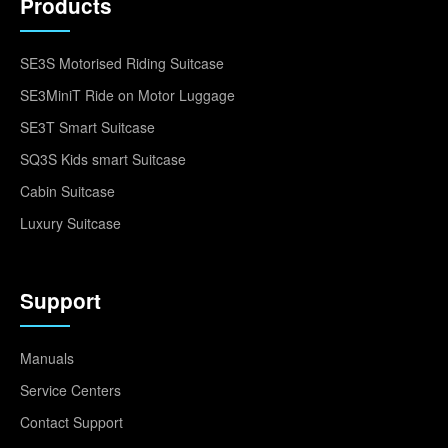
Products
SE3S Motorised Riding Suitcase
SE3MiniT Ride on Motor Luggage
SE3T Smart Suitcase
SQ3S Kids smart Suitcase
Cabin Suitcase
Luxury Suitcase
Support
Manuals
Service Centers
Contact Support