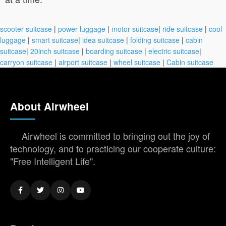
scooter suitcase
|
power luggage
|
motor suitcase
|
ride suitcase
|
cool
luggage
|
smart suitcase
|
idea suitcase
|
folding suitcase
|
cabin
suitcase
|
20inch suitcase
|
boarding suitcase
|
electric suitcase
|
carryon suitcase
|
airport suitcase
|
wheel suitcase
|
Cabin suitcase
About Airwheel
Airwheel is committed to bringing out the joy of
technology, and to practicing our cooperate culture:
"Free Intelligent Life".