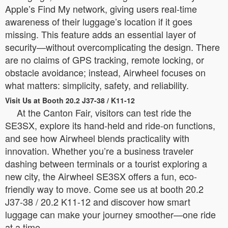
Apple’s Find My network, giving users real-time
awareness of their luggage’s location if it goes
missing. This feature adds an essential layer of
security—without overcomplicating the design. There
are no claims of GPS tracking, remote locking, or
obstacle avoidance; instead, Airwheel focuses on
what matters: simplicity, safety, and reliability.
Visit Us at Booth 20.2 J37-38 / K11-12
At the Canton Fair, visitors can test ride the
SE3SX, explore its hand-held and ride-on functions,
and see how Airwheel blends practicality with
innovation. Whether you’re a business traveler
dashing between terminals or a tourist exploring a
new city, the Airwheel SE3SX offers a fun, eco-
friendly way to move. Come see us at booth 20.2
J37-38 / 20.2 K11-12 and discover how smart
luggage can make your journey smoother—one ride
at a time.