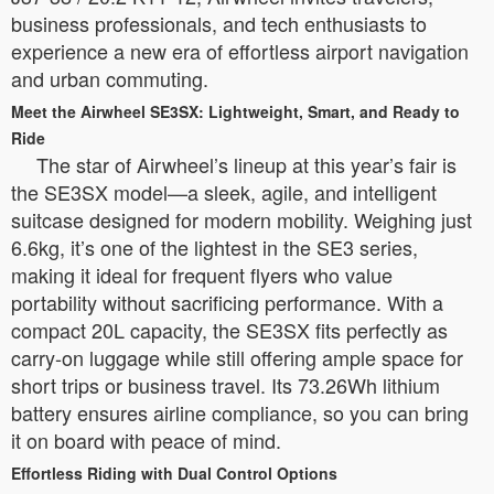
business professionals, and tech enthusiasts to
experience a new era of effortless airport navigation
and urban commuting.
Meet the Airwheel SE3SX: Lightweight, Smart, and Ready to
Ride
The star of Airwheel’s lineup at this year’s fair is
the SE3SX model—a sleek, agile, and intelligent
suitcase designed for modern mobility. Weighing just
6.6kg, it’s one of the lightest in the SE3 series,
making it ideal for frequent flyers who value
portability without sacrificing performance. With a
compact 20L capacity, the SE3SX fits perfectly as
carry-on luggage while still offering ample space for
short trips or business travel. Its 73.26Wh lithium
battery ensures airline compliance, so you can bring
it on board with peace of mind.
Effortless Riding with Dual Control Options