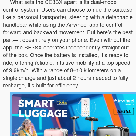
What sets the SE3SX apart is its dual-mode
control system. Users can choose to ride the suitcase
like a personal transporter, steering with a detachable
handlebar while using the Airwheel app to control
forward and backward movement. But here’s the best
part—it doesn’t rely on your phone. Even without the
app, the SE3SX operates independently straight out
of the box. Once the battery is installed, it’s ready to
ride, offering reliable, intuitive mobility at a top speed
of 9.9km/h. With a range of 8–10 kilometers on a
single charge and just about 2 hours needed to fully
recharge, it’s built for efficiency.