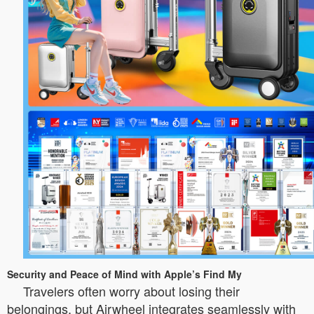
Security and Peace of Mind with Apple’s Find My
Travelers often worry about losing their
belongings, but Airwheel integrates seamlessly with