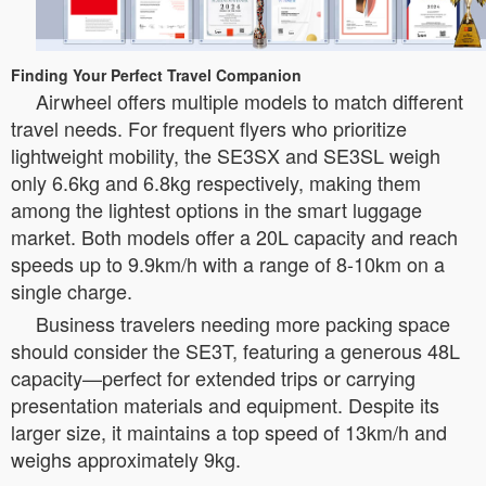
Finding Your Perfect Travel Companion
Airwheel offers multiple models to match different
travel needs. For frequent flyers who prioritize
lightweight mobility, the SE3SX and SE3SL weigh
only 6.6kg and 6.8kg respectively, making them
among the lightest options in the smart luggage
market. Both models offer a 20L capacity and reach
speeds up to 9.9km/h with a range of 8-10km on a
single charge.
Business travelers needing more packing space
should consider the SE3T, featuring a generous 48L
capacity—perfect for extended trips or carrying
presentation materials and equipment. Despite its
larger size, it maintains a top speed of 13km/h and
weighs approximately 9kg.