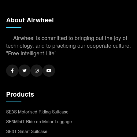
About Airwheel
Airwheel is committed to bringing out the joy of
technology, and to practicing our cooperate culture:
"Free Intelligent Life".
Products
SE3S Motorised Riding Suitcase
SE3MiniT Ride on Motor Luggage
SE3T Smart Suitcase