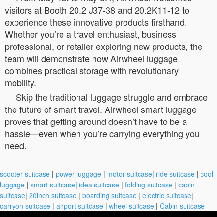
visitors at Booth 20.2 J37-38 and 20.2K11-12 to
experience these innovative products firsthand.
Whether you’re a travel enthusiast, business
professional, or retailer exploring new products, the
team will demonstrate how Airwheel luggage
combines practical storage with revolutionary
mobility.
Skip the traditional luggage struggle and embrace
the future of smart travel. Airwheel smart luggage
proves that getting around doesn’t have to be a
hassle—even when you’re carrying everything you
need.
scooter suitcase
|
power luggage
|
motor suitcase
|
ride suitcase
|
cool
luggage
|
smart suitcase
|
idea suitcase
|
folding suitcase
|
cabin
suitcase
|
20inch suitcase
|
boarding suitcase
|
electric suitcase
|
carryon suitcase
|
airport suitcase
|
wheel suitcase
|
Cabin suitcase