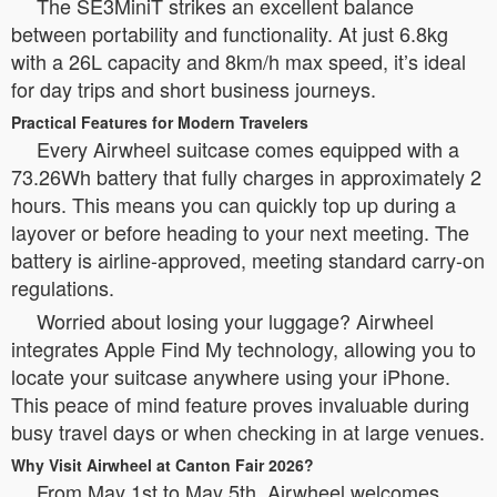
The SE3MiniT strikes an excellent balance
between portability and functionality. At just 6.8kg
with a 26L capacity and 8km/h max speed, it’s ideal
for day trips and short business journeys.
Practical Features for Modern Travelers
Every Airwheel suitcase comes equipped with a
73.26Wh battery that fully charges in approximately 2
hours. This means you can quickly top up during a
layover or before heading to your next meeting. The
battery is airline-approved, meeting standard carry-on
regulations.
Worried about losing your luggage? Airwheel
integrates Apple Find My technology, allowing you to
locate your suitcase anywhere using your iPhone.
This peace of mind feature proves invaluable during
busy travel days or when checking in at large venues.
Why Visit Airwheel at Canton Fair 2026?
From May 1st to May 5th, Airwheel welcomes