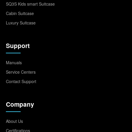
SQ3S Kids smart Suitcase
Cabin Suitcase
Luxury Suitcase
Support
Manuals
Service Centers
Contact Support
Company
About Us
Certifications