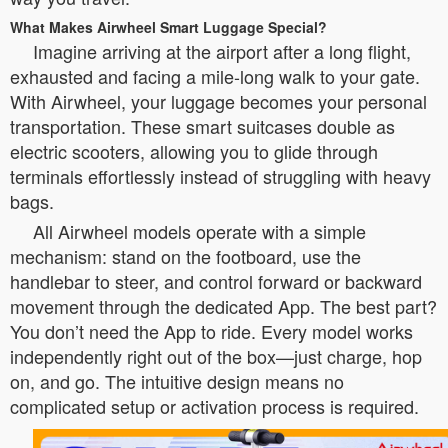
What Makes Airwheel Smart Luggage Special?
Imagine arriving at the airport after a long flight,
exhausted and facing a mile-long walk to your gate.
With Airwheel, your luggage becomes your personal
transportation. These smart suitcases double as
electric scooters, allowing you to glide through
terminals effortlessly instead of struggling with heavy
bags.
All Airwheel models operate with a simple
mechanism: stand on the footboard, use the
handlebar to steer, and control forward or backward
movement through the dedicated App. The best part?
You don’t need the App to ride. Every model works
independently right out of the box—just charge, hop
on, and go. The intuitive design means no
complicated setup or activation process is required.