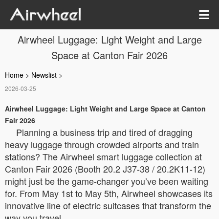
Airwheel Luggage: Light Weight and Large
Space at Canton Fair 2026
Home
>
Newslist
>
2026-03-25
Airwheel Luggage: Light Weight and Large Space at Canton
Fair 2026
Planning a business trip and tired of dragging
heavy luggage through crowded airports and train
stations? The Airwheel smart luggage collection at
Canton Fair 2026 (Booth 20.2 J37-38 / 20.2K11-12)
might just be the game-changer you’ve been waiting
for. From May 1st to May 5th, Airwheel showcases its
innovative line of electric suitcases that transform the
way you travel.