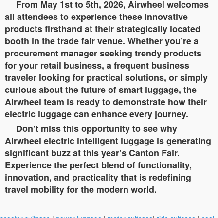
From May 1st to 5th, 2026, Airwheel welcomes
all attendees to experience these innovative
products firsthand at their strategically located
booth in the trade fair venue. Whether you’re a
procurement manager seeking trendy products
for your retail business, a frequent business
traveler looking for practical solutions, or simply
curious about the future of smart luggage, the
Airwheel team is ready to demonstrate how their
electric luggage can enhance every journey.
Don’t miss this opportunity to see why
Airwheel electric intelligent luggage is generating
significant buzz at this year’s Canton Fair.
Experience the perfect blend of functionality,
innovation, and practicality that is redefining
travel mobility for the modern world.