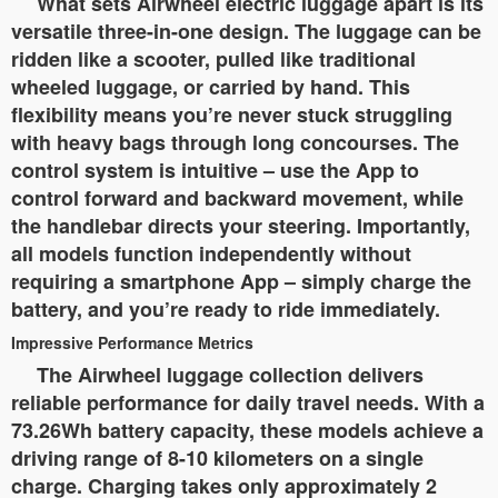
What sets Airwheel electric luggage apart is its
versatile three-in-one design. The luggage can be
ridden like a scooter, pulled like traditional
wheeled luggage, or carried by hand. This
flexibility means you’re never stuck struggling
with heavy bags through long concourses. The
control system is intuitive – use the App to
control forward and backward movement, while
the handlebar directs your steering. Importantly,
all models function independently without
requiring a smartphone App – simply charge the
battery, and you’re ready to ride immediately.
Impressive Performance Metrics
The Airwheel luggage collection delivers
reliable performance for daily travel needs. With a
73.26Wh battery capacity, these models achieve a
driving range of 8-10 kilometers on a single
charge. Charging takes only approximately 2