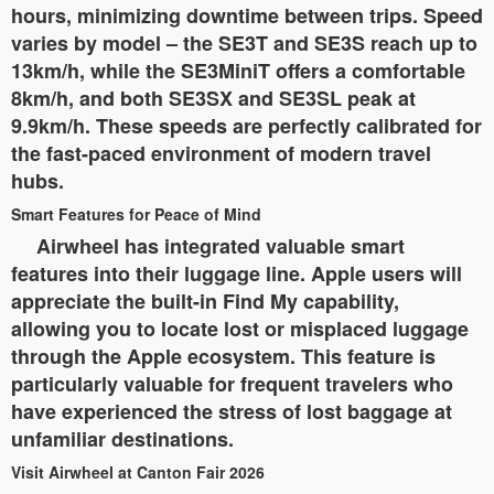
hours, minimizing downtime between trips. Speed
varies by model – the SE3T and SE3S reach up to
13km/h, while the SE3MiniT offers a comfortable
8km/h, and both SE3SX and SE3SL peak at
9.9km/h. These speeds are perfectly calibrated for
the fast-paced environment of modern travel
hubs.
Smart Features for Peace of Mind
Airwheel has integrated valuable smart
features into their luggage line. Apple users will
appreciate the built-in Find My capability,
allowing you to locate lost or misplaced luggage
through the Apple ecosystem. This feature is
particularly valuable for frequent travelers who
have experienced the stress of lost baggage at
unfamiliar destinations.
Visit Airwheel at Canton Fair 2026