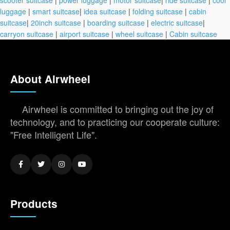
scooter suitcase
|
power luggage
|
motor suitcase
|
ride suitcase
|
cool
luggage
|
smart suitcase
|
idea suitcase
|
folding suitcase
|
cabin
suitcase
|
20inch suitcase
|
boarding suitcase
|
electric suitcase
|
carryon suitcase
|
airport suitcase
|
wheel suitcase
|
Cabin suitcase
About Airwheel
Airwheel is committed to bringing out the joy of
technology, and to practicing our cooperate culture:
"Free Intelligent Life".
Products