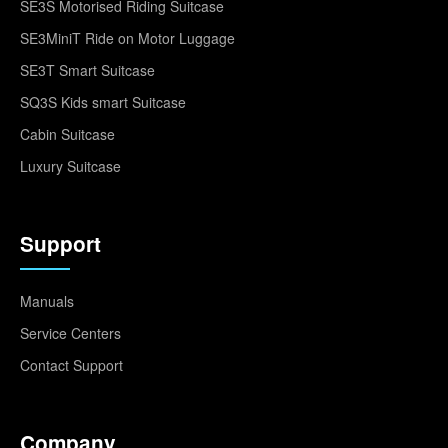
SE3S Motorised Riding Suitcase
SE3MiniT Ride on Motor Luggage
SE3T Smart Suitcase
SQ3S Kids smart Suitcase
Cabin Suitcase
Luxury Suitcase
Support
Manuals
Service Centers
Contact Support
Company