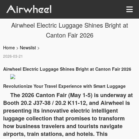
Airwheel Electric Luggage Shines Bright at
Canton Fair 2026
Home
>
Newslist
>
2026-03-21
Airwheel Electric Luggage Shines Bright at Canton Fair 2026
Revolutionize Your Travel Experience with Smart Luggage
The 2026 Canton Fair (May 1-5) is underway at
Booth 20.2 J37-38 / 20.2 K11-12, and Airwheel is
presenting its innovative electric intelligent
luggage collection that promises to transform
how business travelers and tourists navigate
airports, train stations, and hotels. This