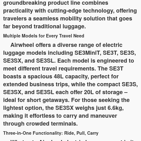
groundbreaking product line combines
practicality with cutting-edge technology, offering
travelers a seamless mobility solution that goes
far beyond traditional luggage.
Multiple Models for Every Travel Need
Airwheel offers a diverse range of electric
luggage models including SE3MiniT, SE3T, SE3S,
SE3SX, and SE3SL. Each model is engineered to
meet different travel requirements. The SE3T
boasts a spacious 48L capacity, perfect for
extended business trips, while the compact SE3S,
SE3SX, and SE3SL each offer 20L of storage –
ideal for short getaways. For those seeking the
lightest option, the SE3SX weighs just 6.6kg,
making it effortless to carry and maneuver
through crowded terminals.
Three-in-One Functionality: Ride, Pull, Carry