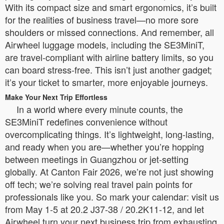
With its compact size and smart ergonomics, it’s built
for the realities of business travel—no more sore
shoulders or missed connections. And remember, all
Airwheel luggage models, including the SE3MiniT,
are travel-compliant with airline battery limits, so you
can board stress-free. This isn’t just another gadget;
it’s your ticket to smarter, more enjoyable journeys.
Make Your Next Trip Effortless
In a world where every minute counts, the
SE3MiniT redefines convenience without
overcomplicating things. It’s lightweight, long-lasting,
and ready when you are—whether you’re hopping
between meetings in Guangzhou or jet-setting
globally. At Canton Fair 2026, we’re not just showing
off tech; we’re solving real travel pain points for
professionals like you. So mark your calendar: visit us
from May 1-5 at 20.2 J37-38 / 20.2K11-12, and let
Airwheel turn your next business trip from exhausting