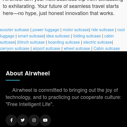
to exhilarating. Your future of seamless travel starts
here—no hype, just honest innovation that works.
scooter suitcase
|
power luggage
|
motor suitcase
|
ride suitcase
|
cool
luggage
|
smart suitcase
|
idea suitcase
|
folding suitcase
|
cabin
suitcase
|
20inch suitcase
|
boarding suitcase
|
electric suitcase
|
carryon suitcase
|
airport suitcase
|
wheel suitcase
|
Cabin suitcase
About Airwheel
Airwheel is committed to bringing out the joy of
technology, and to practicing our cooperate culture:
"Free Intelligent Life".