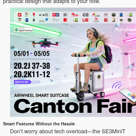
practical design that adapts to your flow.
Smart Features Without the Hassle
Don’t worry about tech overload—the SE3MiniT