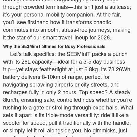
through crowded terminals—this isn’t just a suitcase;
it’s your personal mobility companion. At the fair,
you’ll see firsthand how it transforms chaotic
commutes into smooth, stress-free journeys, making
it the star of our smart travel lineup for 2026.
Why the SE3MiniT Shines for Busy Professionals
Let’s talk specifics: the SE3MiniT packs a punch
with its 26L capacity—ideal for a 3-5 day business
trip—yet stays featherlight at just 6.8kg. Its 73.26Wh
battery delivers 8-10km of range, perfect for
navigating sprawling airports or city streets, and
recharges fully in only 2 hours. Top speed? A steady
8km/h, ensuring safe, controlled rides whether you’re
rushing to a gate or strolling through expo halls. What
sets it apart is its triple-mode versatility: ride it like a
scooter for speed, pull it traditionally with the handle,
or simply let it roll alongside you. No gimmicks, just