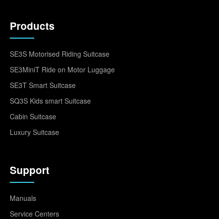
Products
SE3S Motorised Riding Suitcase
SE3MiniT Ride on Motor Luggage
SE3T Smart Suitcase
SQ3S Kids smart Suitcase
Cabin Suitcase
Luxury Suitcase
Support
Manuals
Service Centers