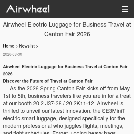
Airwheel Electric Luggage for Business Travel at
Canton Fair 2026
Home
>
Newslist
>
2026-03-30
Airwheel Electric Luggage for Business Travel at Canton Fair
2026
Discover the Future of Travel at Canton Fair
As the 2026 Spring Canton Fair kicks off from May
1st to 5th, business travelers like you are in for a treat
at our booth 20.2 J37-38 / 20.2K11-12. Airwheel is
thrilled to unveil our latest innovation: the SE3MiniT
electric smart luggage, designed specifically for the
modern professional who juggles flights, meetings,
and tight schedules. Forget lugging heavy bags