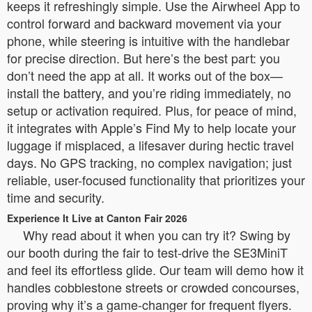
keeps it refreshingly simple. Use the Airwheel App to
control forward and backward movement via your
phone, while steering is intuitive with the handlebar
for precise direction. But here’s the best part: you
don’t need the app at all. It works out of the box—
install the battery, and you’re riding immediately, no
setup or activation required. Plus, for peace of mind,
it integrates with Apple’s Find My to help locate your
luggage if misplaced, a lifesaver during hectic travel
days. No GPS tracking, no complex navigation; just
reliable, user-focused functionality that prioritizes your
time and security.
Experience It Live at Canton Fair 2026
Why read about it when you can try it? Swing by
our booth during the fair to test-drive the SE3MiniT
and feel its effortless glide. Our team will demo how it
handles cobblestone streets or crowded concourses,
proving why it’s a game-changer for frequent flyers.