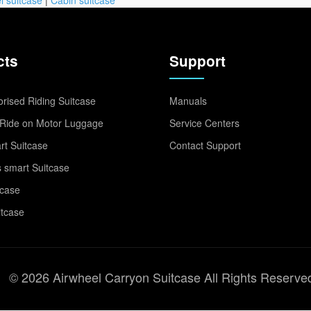
cts
Support
rised Riding Suitcase
Manuals
Ride on Motor Luggage
Service Centers
t Suitcase
Contact Support
 smart Suitcase
tcase
itcase
© 2026 Airwheel Carryon Suitcase All Rights Reserve