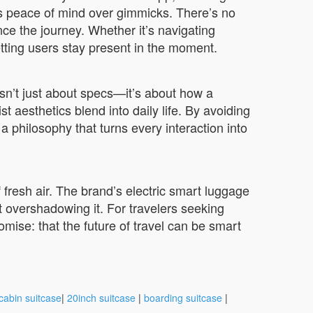
es peace of mind over gimmicks. There’s no
ce the journey. Whether it’s navigating
etting users stay present in the moment.
sn’t just about specs—it’s about how a
t aesthetics blend into daily life. By avoiding
a philosophy that turns every interaction into
fresh air. The brand’s electric smart luggage
t overshadowing it. For travelers seeking
romise: that the future of travel can be smart
cabin suitcase
|
20inch suitcase
|
boarding suitcase
|