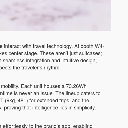
interact with travel technology. At booth W4-
s center stage. These aren’t just suitcases;
 seamless integration and intuitive design,
pects the traveler’s rhythm.
n mobility. Each unit houses a 73.26Wh
time is never an issue. The lineup caters to
T (9kg, 48L) for extended trips, and the
oving that intelligence lies in simplicity.
effortlessly to the brand’s app, enabling