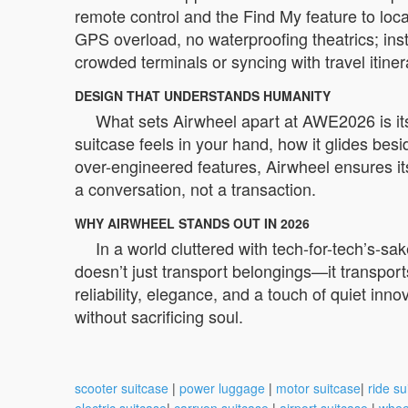
remote control and the Find My feature to loc
GPS overload, no waterproofing theatrics; inst
crowded terminals or syncing with travel itine
DESIGN THAT UNDERSTANDS HUMANITY
What sets Airwheel apart at AWE2026 is it
suitcase feels in your hand, how it glides besi
over-engineered features, Airwheel ensures its
a conversation, not a transaction.
WHY AIRWHEEL STANDS OUT IN 2026
In a world cluttered with tech-for-tech’s-s
doesn’t just transport belongings—it transpor
reliability, elegance, and a touch of quiet inno
without sacrificing soul.
scooter suitcase
|
power luggage
|
motor suitcase
|
ride su
electric suitcase
|
carryon suitcase
|
airport suitcase
|
whee