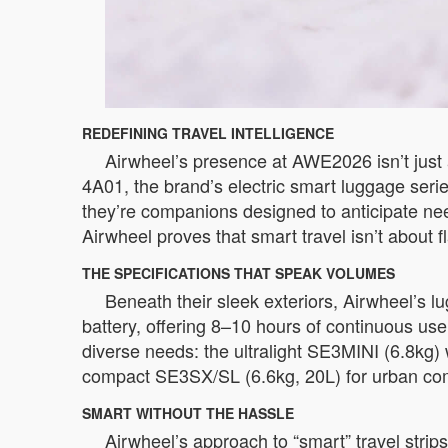
REDEFINING TRAVEL INTELLIGENCE
Airwheel’s presence at AWE2026 isn’t just 
4A01, the brand’s electric smart luggage seri
they’re companions designed to anticipate nee
Airwheel proves that smart travel isn’t about f
THE SPECIFICATIONS THAT SPEAK VOLUMES
Beneath their sleek exteriors, Airwheel’s 
battery, offering 8–10 hours of continuous us
diverse needs: the ultralight SE3MINI (6.8kg) 
compact SE3SX/SL (6.6kg, 20L) for urban commut
SMART WITHOUT THE HASSLE
Airwheel’s approach to “smart” travel stri