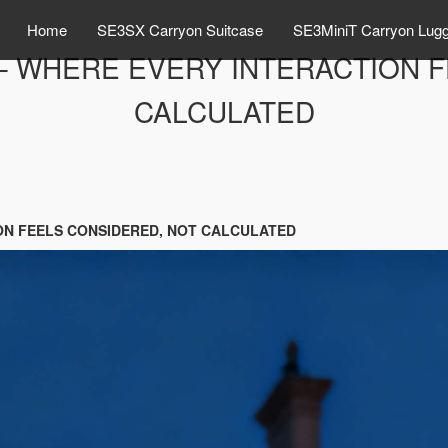
Home
SE3SX Carryon Suitcase
SE3MiniT Carryon Lug
– WHERE EVERY INTERACTION 
CALCULATED
ON FEELS CONSIDERED, NOT CALCULATED