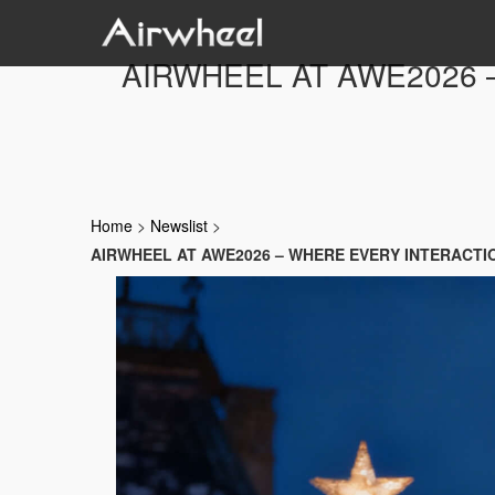
AIRWHEEL AT AWE2026 
Home
>
Newslist
>
AIRWHEEL AT AWE2026 – WHERE EVERY INTERACTI