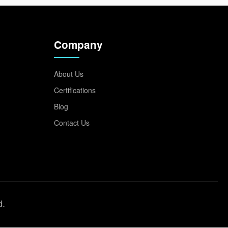
Company
About Us
Certifications
Blog
Contact Us
d.