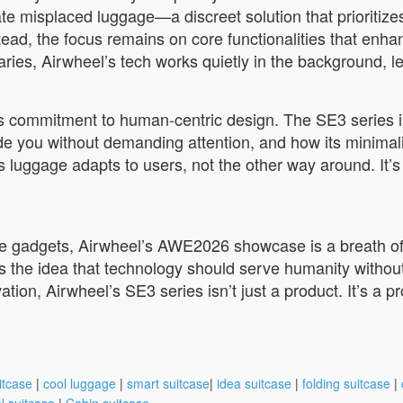
ate misplaced luggage—a discreet solution that prioritiz
ead, the focus remains on core functionalities that enhan
raries, Airwheel’s tech works quietly in the background, l
s commitment to human-centric design. The SE3 series i
de you without demanding attention, and how its minimalis
 luggage adapts to users, not the other way around. It’s 
ake gadgets, Airwheel’s AWE2026 showcase is a breath of 
ts the idea that technology should serve humanity withou
vation, Airwheel’s SE3 series isn’t just a product. It’s a p
itcase
|
cool luggage
|
smart suitcase
|
idea suitcase
|
folding suitcase
|
l suitcase
|
Cabin suitcase