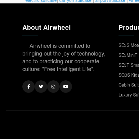
About Airwheel
Produ
Airwheel is committed to
SE3S Moto
bringing out the joy of technology,
SE3MiniT 
and to practicing our cooperate
SE3T Smar
culture: "Free Intelligent Life".
SQ3S Kids
Cabin Sui
Luxury Su