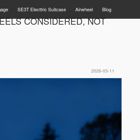
gage
SE3T Electtric Suitcase
Airwheel
Blog
FEELS CONSIDERED, NOT
2026-03-11