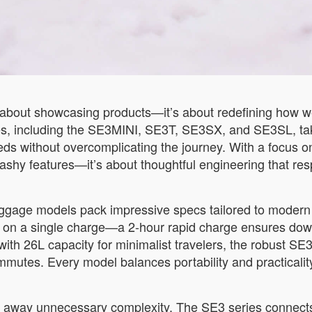
about showcasing products—it’s about redefining how we 
es, including the SE3MINI, SE3T, SE3SX, and SE3SL, take
ds without overcomplicating the journey. With a focus on
lashy features—it’s about thoughtful engineering that res
luggage models pack impressive specs tailored to moder
e on a single charge—a 2-hour rapid charge ensures down
with 26L capacity for minimalist travelers, the robust SE3
es. Every model balances portability and practicality, pr
ps away unnecessary complexity. The SE3 series connects 