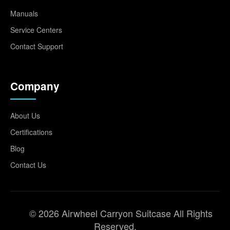
Manuals
Service Centers
Contact Support
Company
About Us
Certifications
Blog
Contact Us
© 2026 Airwheel Carryon Suitcase All Rights
Reserved.