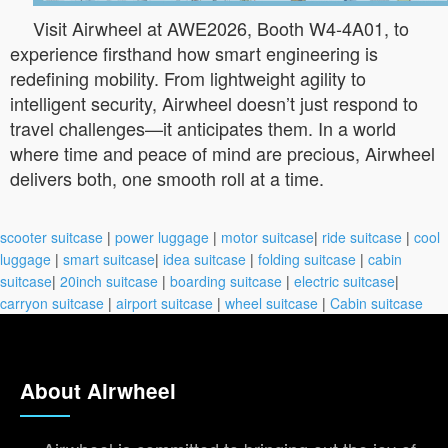
Visit Airwheel at AWE2026, Booth W4-4A01, to
experience firsthand how smart engineering is
redefining mobility. From lightweight agility to
intelligent security, Airwheel doesn’t just respond to
travel challenges—it anticipates them. In a world
where time and peace of mind are precious, Airwheel
delivers both, one smooth roll at a time.
scooter suitcase
|
power luggage
|
motor suitcase
|
ride suitcase
|
cool
luggage
|
smart suitcase
|
idea suitcase
|
folding suitcase
|
cabin
suitcase
|
20inch suitcase
|
boarding suitcase
|
electric suitcase
|
carryon suitcase
|
airport suitcase
|
wheel suitcase
|
Cabin suitcase
About Airwheel