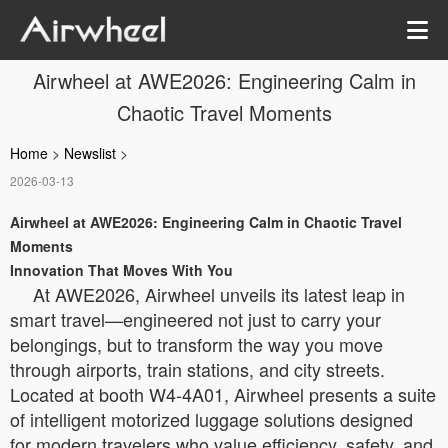
Airwheel at AWE2026: Engineering Calm in
Chaotic Travel Moments
Home
>
Newslist
>
2026-03-13
Airwheel at AWE2026: Engineering Calm in Chaotic Travel
Moments
Innovation That Moves With You
At AWE2026, Airwheel unveils its latest leap in
smart travel—engineered not just to carry your
belongings, but to transform the way you move
through airports, train stations, and city streets.
Located at booth W4-4A01, Airwheel presents a suite
of intelligent motorized luggage solutions designed
for modern travelers who value efficiency, safety, and