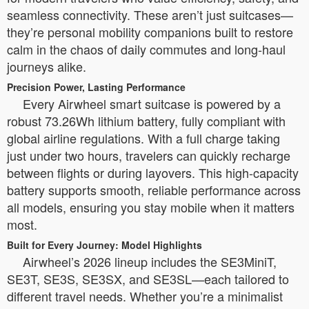
seamless connectivity. These aren’t just suitcases—
they’re personal mobility companions built to restore
calm in the chaos of daily commutes and long-haul
journeys alike.
Precision Power, Lasting Performance
Every Airwheel smart suitcase is powered by a
robust 73.26Wh lithium battery, fully compliant with
global airline regulations. With a full charge taking
just under two hours, travelers can quickly recharge
between flights or during layovers. This high-capacity
battery supports smooth, reliable performance across
all models, ensuring you stay mobile when it matters
most.
Built for Every Journey: Model Highlights
Airwheel’s 2026 lineup includes the SE3MiniT,
SE3T, SE3S, SE3SX, and SE3SL—each tailored to
different travel needs. Whether you’re a minimalist