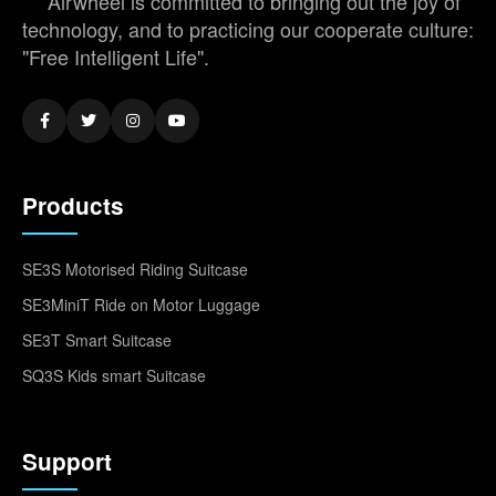
Airwheel is committed to bringing out the joy of
technology, and to practicing our cooperate culture:
"Free Intelligent Life".
Products
SE3S Motorised Riding Suitcase
SE3MiniT Ride on Motor Luggage
SE3T Smart Suitcase
SQ3S Kids smart Suitcase
Support