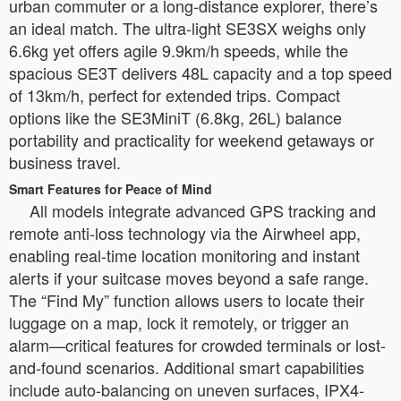
urban commuter or a long-distance explorer, there’s
an ideal match. The ultra-light SE3SX weighs only
6.6kg yet offers agile 9.9km/h speeds, while the
spacious SE3T delivers 48L capacity and a top speed
of 13km/h, perfect for extended trips. Compact
options like the SE3MiniT (6.8kg, 26L) balance
portability and practicality for weekend getaways or
business travel.
Smart Features for Peace of Mind
All models integrate advanced GPS tracking and
remote anti-loss technology via the Airwheel app,
enabling real-time location monitoring and instant
alerts if your suitcase moves beyond a safe range.
The “Find My” function allows users to locate their
luggage on a map, lock it remotely, or trigger an
alarm—critical features for crowded terminals or lost-
and-found scenarios. Additional smart capabilities
include auto-balancing on uneven surfaces, IPX4-