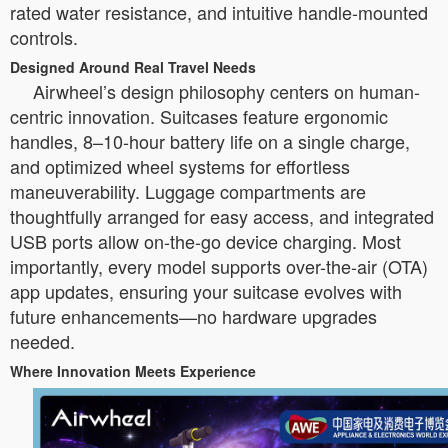
rated water resistance, and intuitive handle-mounted
controls.
Designed Around Real Travel Needs
Airwheel’s design philosophy centers on human-
centric innovation. Suitcases feature ergonomic
handles, 8–10-hour battery life on a single charge,
and optimized wheel systems for effortless
maneuverability. Luggage compartments are
thoughtfully arranged for easy access, and integrated
USB ports allow on-the-go device charging. Most
importantly, every model supports over-the-air (OTA)
app updates, ensuring your suitcase evolves with
future enhancements—no hardware upgrades
needed.
Where Innovation Meets Experience