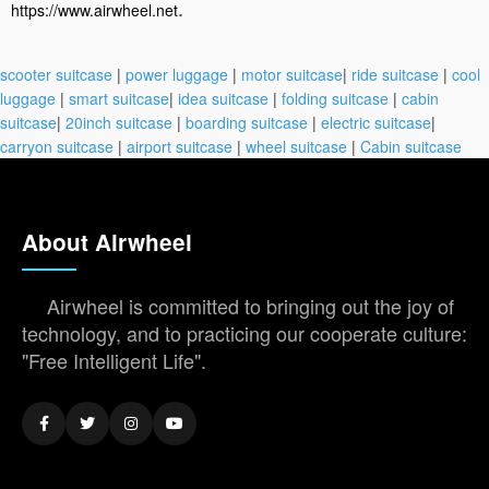
.
https://www.airwheel.net
scooter suitcase
|
power luggage
|
motor suitcase
|
ride suitcase
|
cool
luggage
|
smart suitcase
|
idea suitcase
|
folding suitcase
|
cabin
suitcase
|
20inch suitcase
|
boarding suitcase
|
electric suitcase
|
carryon suitcase
|
airport suitcase
|
wheel suitcase
|
Cabin suitcase
About Airwheel
Airwheel is committed to bringing out the joy of
technology, and to practicing our cooperate culture:
"Free Intelligent Life".