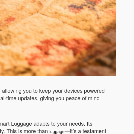
y, allowing you to keep your devices powered
real-time updates, giving you peace of mind
mart Luggage adapts to your needs. Its
ty. This is more than
—it’s a testament
luggage