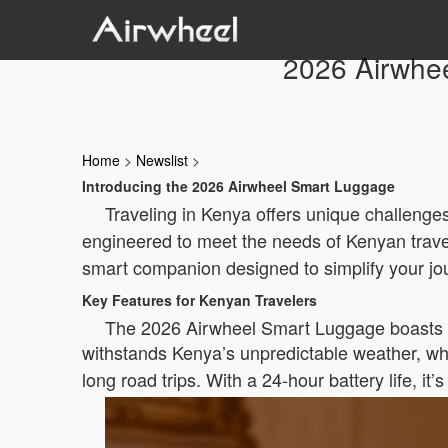
2026 Airwhee
Home
>
Newslist
>
Introducing the 2026 Airwheel Smart Luggage
Traveling in Kenya offers unique challenges
engineered to meet the needs of Kenyan travel
smart companion designed to simplify your jo
Key Features for Kenyan Travelers
The 2026 Airwheel Smart Luggage boasts fea
withstands Kenya’s unpredictable weather, wh
long road trips. With a 24-hour battery life, it