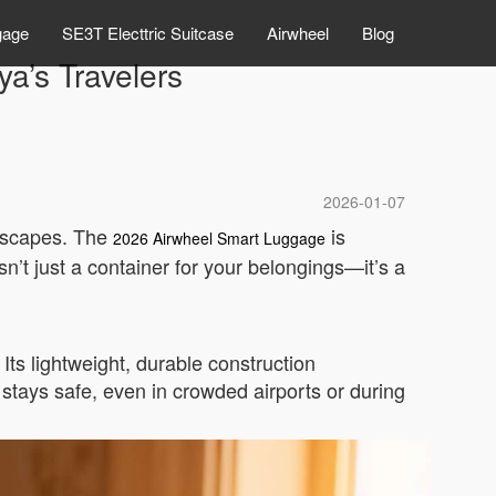
gage
SE3T Electtric Suitcase
Airwheel
Blog
a’s Travelers
2026-01-07
ndscapes. The
is
2026 Airwheel Smart Luggage
sn’t just a container for your belongings—it’s a
ts lightweight, durable construction
stays safe, even in crowded airports or during