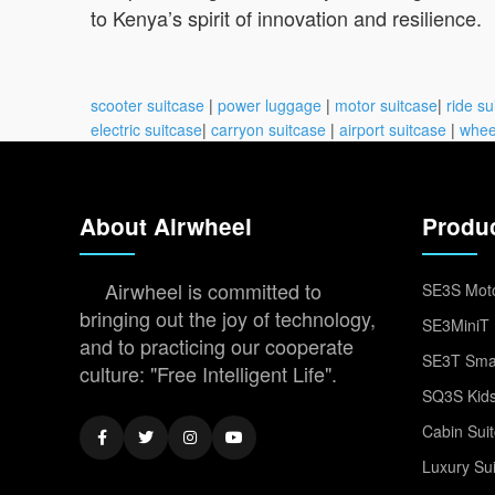
to Kenya’s spirit of innovation and resilience.
scooter suitcase
|
power luggage
|
motor suitcase
|
ride su
electric suitcase
|
carryon suitcase
|
airport suitcase
|
whee
About Airwheel
Produ
Airwheel is committed to
SE3S Moto
bringing out the joy of technology,
SE3MiniT 
and to practicing our cooperate
SE3T Smar
culture: "Free Intelligent Life".
SQ3S Kids
Cabin Sui
Luxury Su