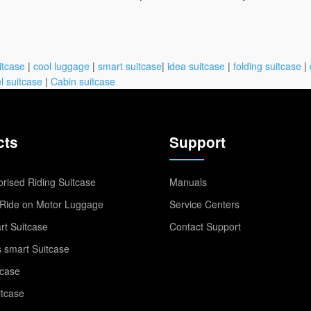
itcase
|
cool luggage
|
smart suitcase
|
idea suitcase
|
folding suitcase
|
l suitcase
|
Cabin suitcase
cts
Support
rised Riding Suitcase
Manuals
Ride on Motor Luggage
Service Centers
t Suitcase
Contact Support
 smart Suitcase
tcase
itcase