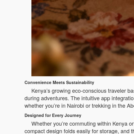
Convenience Meets Sustainability
Kenya’s growing eco-conscious traveler bas
during adventures. The intuitive app integrati
whether you’re in Nairobi or trekking in the 
Designed for Every Journey
Whether you’re commuting within Kenya or 
compact design folds easily for storage, and t