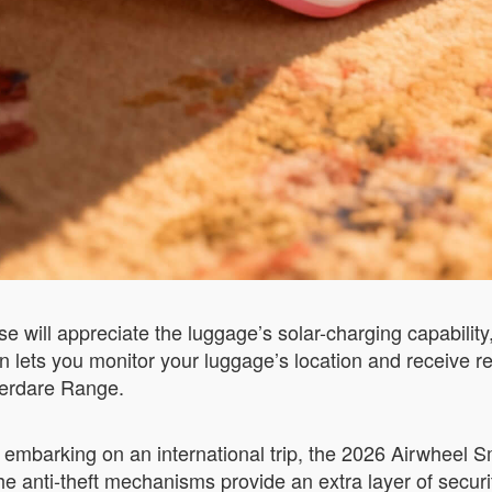
e will appreciate the luggage’s solar-charging capabilit
on lets you monitor your luggage’s location and receive 
Aberdare Range.
embarking on an international trip, the 2026 Airwheel S
he anti-theft mechanisms provide an extra layer of securi