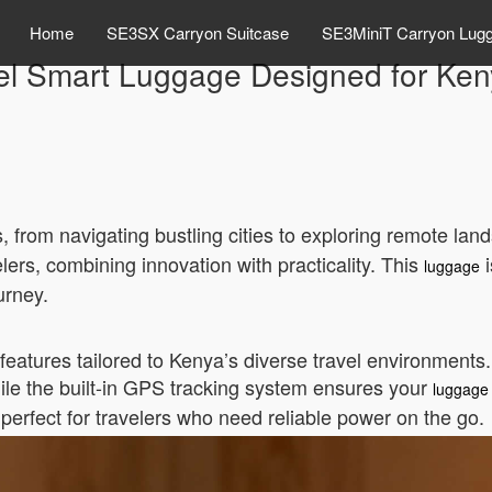
Home
SE3SX Carryon Suitcase
SE3MiniT Carryon Lug
l Smart Luggage Designed for Keny
, from navigating bustling cities to exploring remote la
ers, combining innovation with practicality. This
i
luggage
urney.
tures tailored to Kenya’s diverse travel environments. I
ile the built-in GPS tracking system ensures your
luggage
’s perfect for travelers who need reliable power on the go.