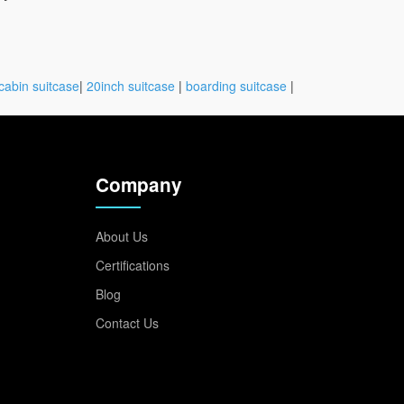
cabin suitcase
|
20inch suitcase
|
boarding suitcase
|
Company
About Us
Certifications
Blog
Contact Us