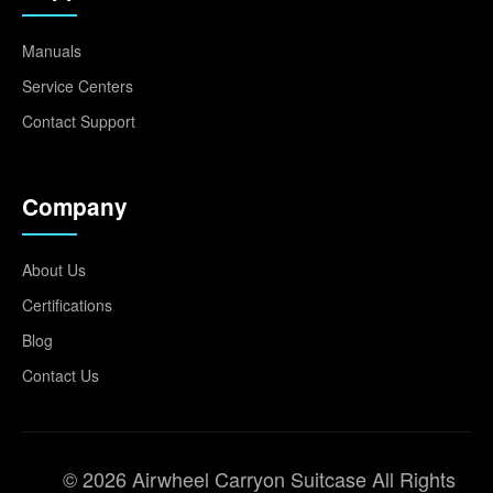
Manuals
Service Centers
Contact Support
Company
About Us
Certifications
Blog
Contact Us
© 2026 Airwheel Carryon Suitcase All Rights