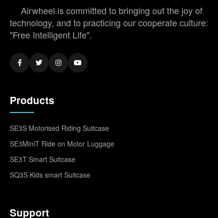
Airwheel is committed to bringing out the joy of
technology, and to practicing our cooperate culture:
"Free Intelligent Life".
Products
SE3S Motorised Riding Suitcase
SE3MiniT Ride on Motor Luggage
SE3T Smart Suitcase
SQ3S Kids smart Suitcase
Support