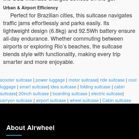
Urban & Airport Efficiency
Perfect for Brazilian cities, this suitcase navigates
traffic jams effortlessly and parks easily. Its
lightweight design (6.8kg) and 92.5Wh battery ensure
all-day endurance. Whether commuting between
airports or exploring Rio’s beaches, the suitcase
blends style with functionality, making every trip
smarter and more enjoyable.
scooter suitcase
|
power luggage
|
motor suitcase
|
ride suitcase
|
cool
luggage
|
smart suitcase
|
idea suitcase
|
folding suitcase
|
cabin
suitcase
|
20inch suitcase
|
boarding suitcase
|
electric suitcase
|
carryon suitcase
|
airport suitcase
|
wheel suitcase
|
Cabin suitcase
About Airwheel