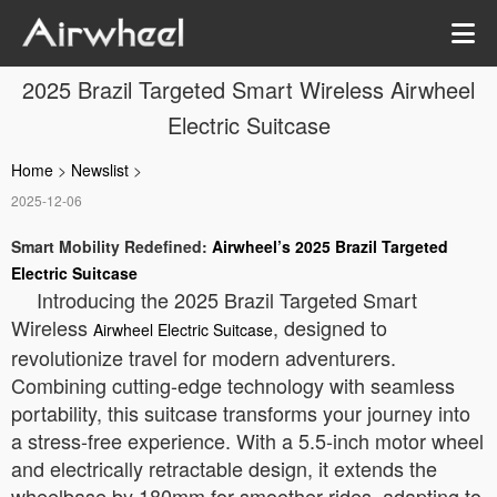
2025 Brazil Targeted Smart Wireless Airwheel
Electric Suitcase
Home
>
Newslist
>
2025-12-06
Smart Mobility Redefined:
Airwheel’s 2025 Brazil Targeted
Electric Suitcase
Introducing the 2025 Brazil Targeted Smart
Wireless
, designed to
Airwheel Electric Suitcase
revolutionize travel for modern adventurers.
Combining cutting-edge technology with seamless
portability, this suitcase transforms your journey into
a stress-free experience. With a 5.5-inch motor wheel
and electrically retractable design, it extends the
wheelbase by 180mm for smoother rides, adapting to