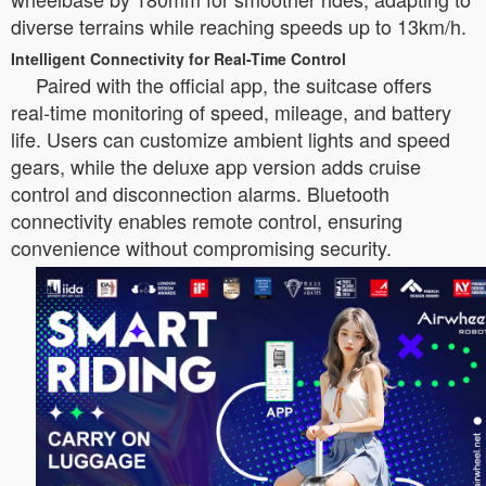
diverse terrains while reaching speeds up to 13km/h.
Intelligent Connectivity for Real-Time Control
Paired with the official app, the suitcase offers
real-time monitoring of speed, mileage, and battery
life. Users can customize ambient lights and speed
gears, while the deluxe app version adds cruise
control and disconnection alarms. Bluetooth
connectivity enables remote control, ensuring
convenience without compromising security.