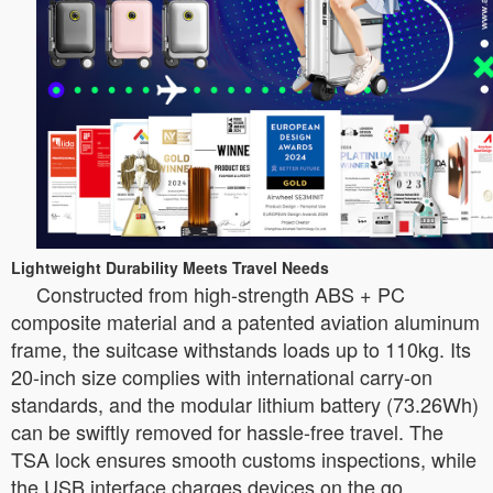
Lightweight Durability Meets Travel Needs
Constructed from high-strength ABS + PC
composite material and a patented aviation aluminum
frame, the suitcase withstands loads up to 110kg. Its
20-inch size complies with international carry-on
standards, and the modular lithium battery (73.26Wh)
can be swiftly removed for hassle-free travel. The
TSA lock ensures smooth customs inspections, while
the USB interface charges devices on the go.